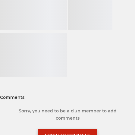
Comments
Sorry, you need to be a club member to add
comments