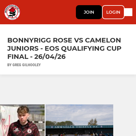
JOIN
LOGIN
BONNYRIGG ROSE VS CAMELON
JUNIORS - EOS QUALIFYING CUP
FINAL - 26/04/26
BY GREG GILHOOLEY