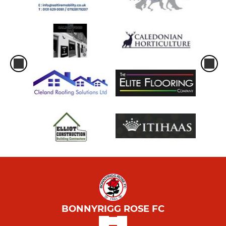
BONNYRIGG ROSE FC