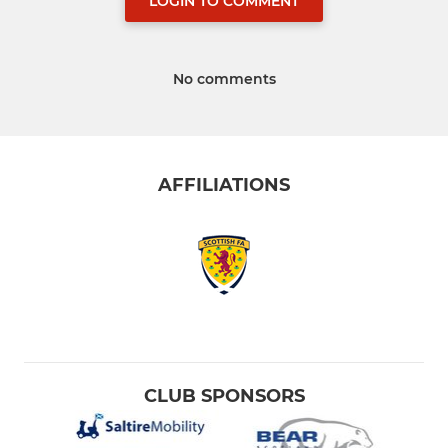
LOGIN TO COMMENT
No comments
AFFILIATIONS
CLUB SPONSORS