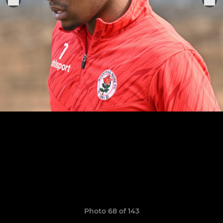
Photo 68 of 143