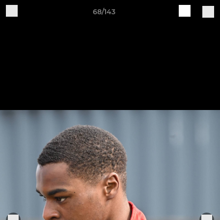
68/143