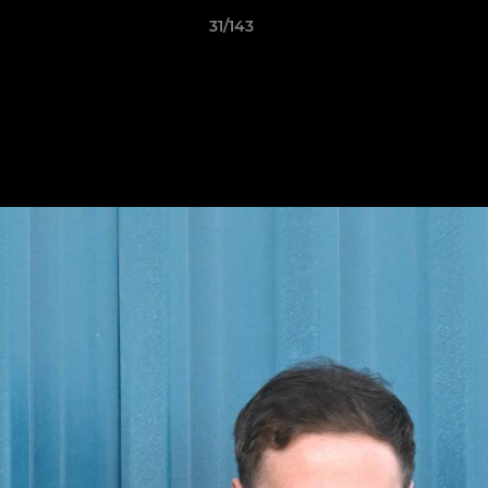
31/143