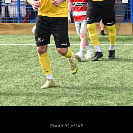
Photo 82 of 143