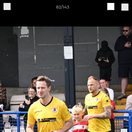
82/143