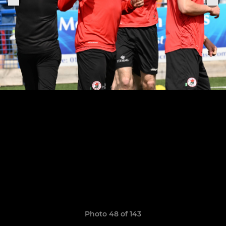
Photo 48 of 143