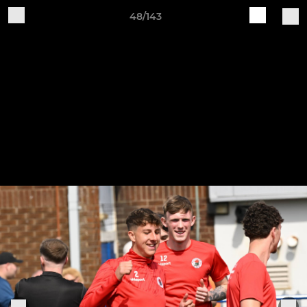
48/143