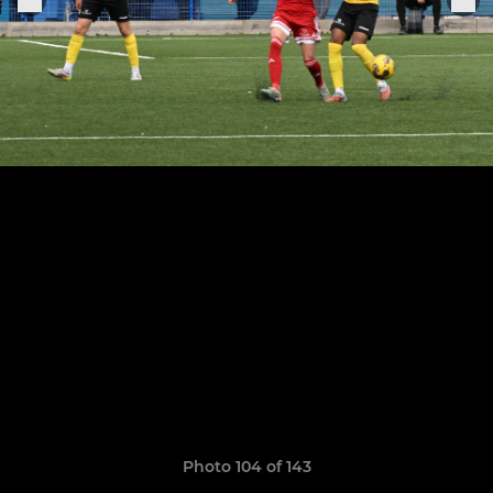
Photo 104 of 143