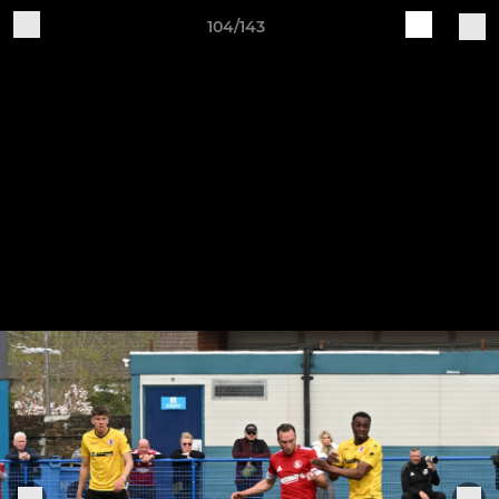
104/143