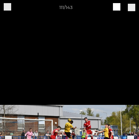
111/143