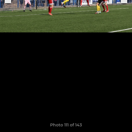
Photo 111 of 143