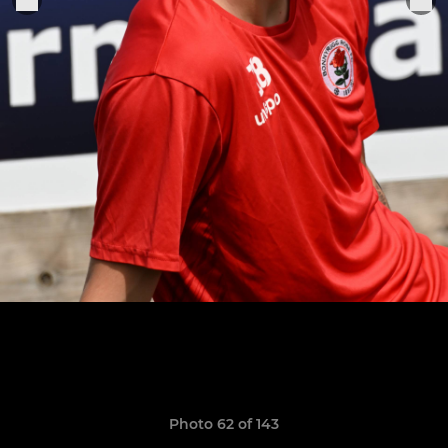
Photo 62 of 143