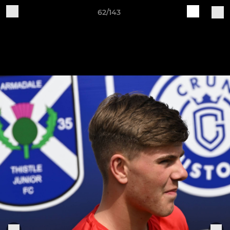
62/143