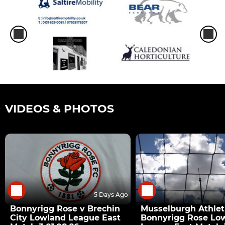
VIDEOS & PHOTOS
5 Days Ago
Bonnyrigg Rose v Brechin
Musselburgh Athlet
City Lowland League East
Bonnyrigg Rose Lo