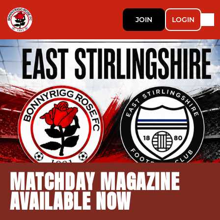
JOIN
LOGIN
MATCHDAY MAGAZINE
AVAILABLE NOW