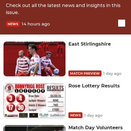
Check out all the latest news and insights in this
issue.
14 hours ago
NEWS
East Stirlingshire
1 day ago
MATCH PREVIEW
Rose Lottery Results
1 day ago
NEWS
Match Day Volunteers