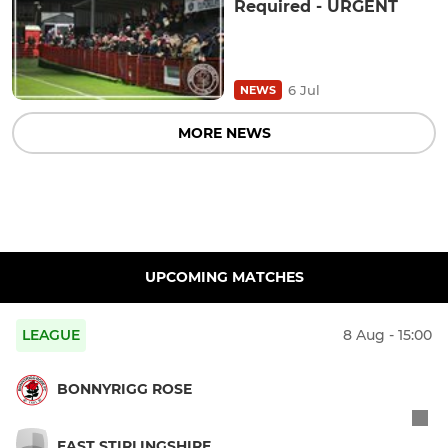
Required - URGENT
6 Jul
NEWS
MORE NEWS
UPCOMING MATCHES
LEAGUE
8 Aug - 15:00
BONNYRIGG ROSE
EAST STIRLINGSHIRE