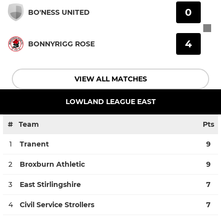
0
BO'NESS UNITED
4
BONNYRIGG ROSE
VIEW ALL MATCHES
LOWLAND LEAGUE EAST
#
Team
Pts
1
Tranent
9
2
Broxburn Athletic
9
3
East Stirlingshire
7
4
Civil Service Strollers
7