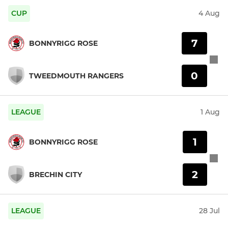
CUP
4 Aug
7
BONNYRIGG ROSE
0
TWEEDMOUTH RANGERS
LEAGUE
1 Aug
1
BONNYRIGG ROSE
2
BRECHIN CITY
LEAGUE
28 Jul