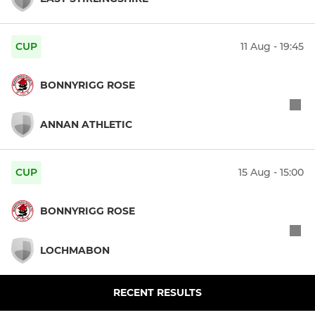
CUP
11 Aug - 19:45
BONNYRIGG ROSE
ANNAN ATHLETIC
CUP
15 Aug - 15:00
BONNYRIGG ROSE
LOCHMABON
RECENT RESULTS