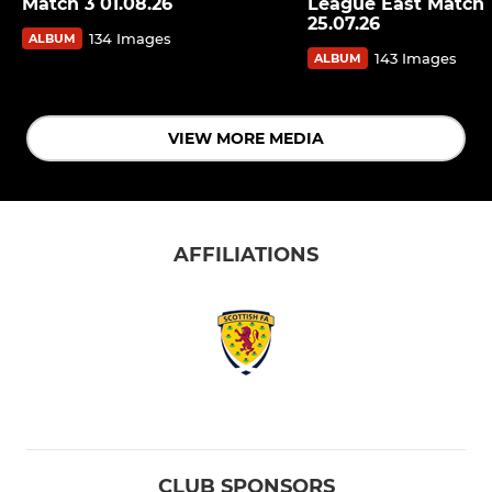
Match 3 01.08.26
League East Match 
25.07.26
134 Images
ALBUM
143 Images
ALBUM
VIEW MORE MEDIA
AFFILIATIONS
CLUB SPONSORS