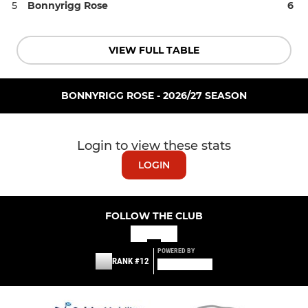
5
Bonnyrigg Rose
6
VIEW FULL TABLE
BONNYRIGG ROSE - 2026/27 SEASON
Login to view these stats
LOGIN
FOLLOW THE CLUB
POWERED BY
RANK #12