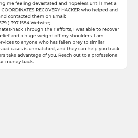
ving me feeling devastated and hopeless until I met a
 GEO COORDINATES RECOVERY HACKER who helped and
y and contacted them on Email:
9 ) 397 1584 Website;
tes-hack Through their efforts, I was able to recover
relief and a huge weight off my shoulders. I am
vices to anyone who has fallen prey to similar
fraud cases is unmatched, and they can help you track
rs take advantage of you. Reach out to a professional
our money back.