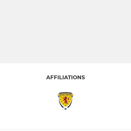
AFFILIATIONS