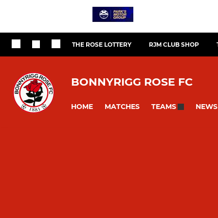
THE ROSE LOTTERY
RJM CLUB SHOP
BONNYRIGG ROSE FC
HOME
MATCHES
NEWS
TEAMS