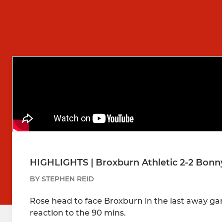
HIGHLIGHTS | Broxburn Athletic 2-2 Bonny
BY STEPHEN REID
Rose head to face Broxburn in the last away ga
reaction to the 90 mins.