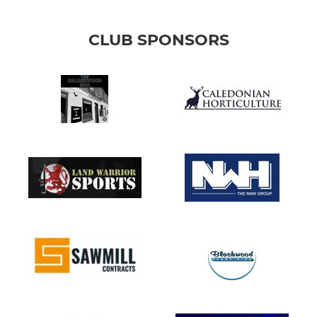
CLUB SPONSORS