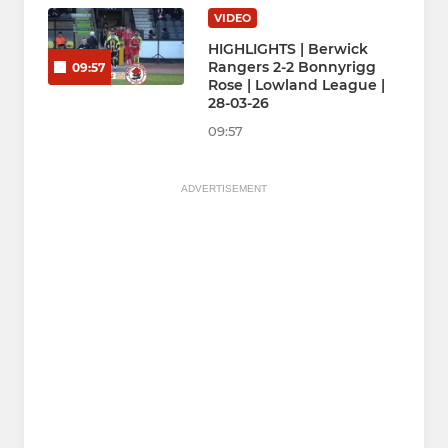
VIDEO
HIGHLIGHTS | Berwick
Rangers 2-2 Bonnyrigg
09:57
Rose | Lowland League |
28-03-26
09:57
ADVERTISEMENT