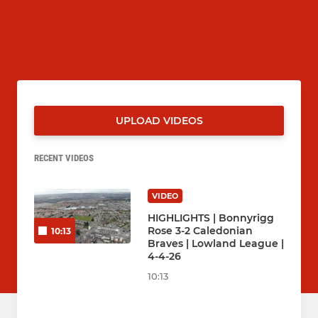
UPLOAD VIDEOS
RECENT VIDEOS
VIDEO
HIGHLIGHTS | Bonnyrigg
Rose 3-2 Caledonian
10:13
Braves | Lowland League |
4-4-26
10:13