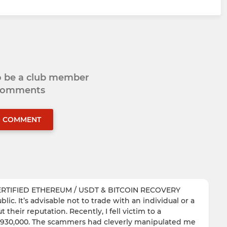
to be a club member
 comments
O COMMENT
ERTIFIED ETHEREUM / USDT & BITCOIN RECOVERY
ic. It’s advisable not to trade with an individual or a
their reputation. Recently, I fell victim to a
of $930,000. The scammers had cleverly manipulated me