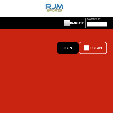
POWERED BY
RANK #12
JOIN
LOGIN