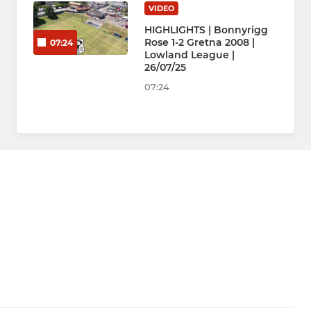
VIDEO
HIGHLIGHTS | Bonnyrigg
Rose 1-2 Gretna 2008 |
07:24
Lowland League |
26/07/25
07:24