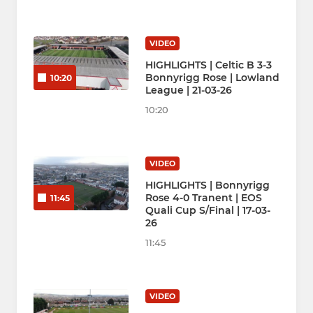
VIDEO
HIGHLIGHTS | Celtic B 3-3
Bonnyrigg Rose | Lowland
10:20
League | 21-03-26
10:20
VIDEO
HIGHLIGHTS | Bonnyrigg
Rose 4-0 Tranent | EOS
11:45
Quali Cup S/Final | 17-03-
26
11:45
VIDEO