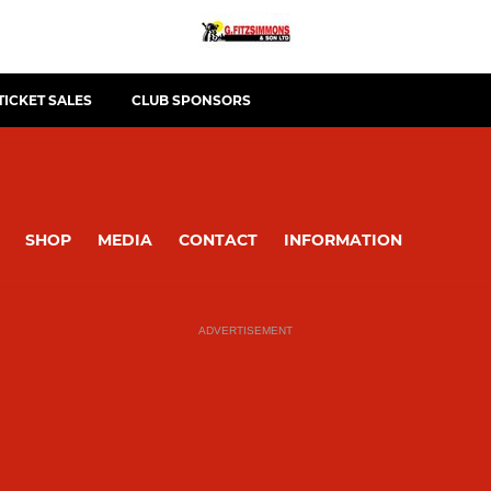
TICKET SALES
CLUB SPONSORS
SHOP
MEDIA
CONTACT
INFORMATION
ADVERTISEMENT