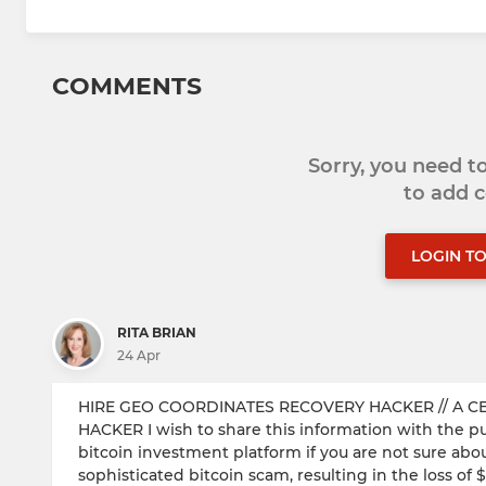
COMMENTS
Sorry, you need 
to add
LOGIN T
RITA BRIAN
24 Apr
HIRE GEO COORDINATES RECOVERY HACKER​ // A C
HACKER I wish to share this information with the publ
bitcoin investment platform if you are not sure about 
sophisticated bitcoin scam, resulting in the loss 