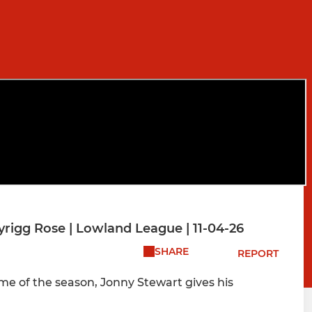
rigg Rose | Lowland League | 11-04-26
SHARE
REPORT
me of the season, Jonny Stewart gives his