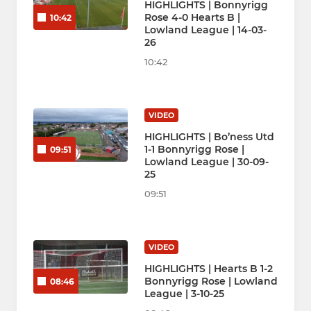
HIGHLIGHTS | Bonnyrigg
Rose 4-0 Hearts B |
10:42
Lowland League | 14-03-
26
10:42
VIDEO
HIGHLIGHTS | Bo’ness Utd
1-1 Bonnyrigg Rose |
09:51
Lowland League | 30-09-
25
09:51
VIDEO
HIGHLIGHTS | Hearts B 1-2
Bonnyrigg Rose | Lowland
08:46
League | 3-10-25