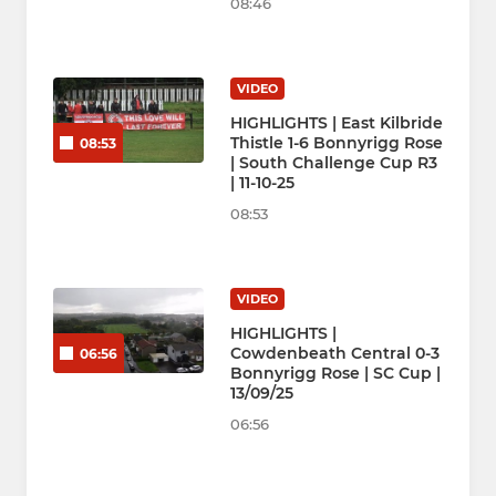
08:46
VIDEO
HIGHLIGHTS | East Kilbride
Thistle 1-6 Bonnyrigg Rose
08:53
| South Challenge Cup R3
| 11-10-25
08:53
VIDEO
HIGHLIGHTS |
Cowdenbeath Central 0-3
06:56
Bonnyrigg Rose | SC Cup |
13/09/25
06:56