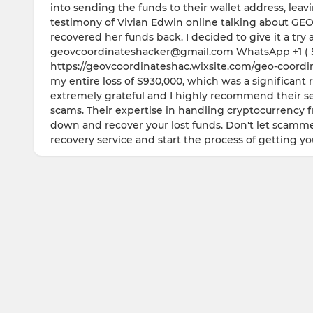
into sending the funds to their wallet address, lea
testimony of Vivian Edwin online talking about
recovered her funds back. I decided to give it a tr
geovcoordinateshacker@gmail.com WhatsApp +1 ( 57
https://geovcoordinateshac.wixsite.com/geo-coordina
my entire loss of $930,000, which was a significant 
extremely grateful and I highly recommend their ser
scams. Their expertise in handling cryptocurrency 
down and recover your lost funds. Don't let scamme
recovery service and start the process of getting y