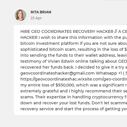
RITA BRIAN
25 Apr
HIRE GEO COORDINATES RECOVERY HACKER // A CE
HACKER I wish to share this information with the publ
bitcoin investment platform if you are not sure about 
sophisticated bitcoin scam, resulting in the loss 
into sending the funds to their wallet address, lea
testimony of Vivian Edwin online talking about
recovered her funds back. I decided to give it a tr
geovcoordinateshacker@gmail.com Whatsapp +1 ( 57
https://geovcoordinateshac.wixsite.com/geo-coordina
my entire loss of $930,000, which was a significant 
extremely grateful and I highly recommend their ser
scams. Their expertise in handling cryptocurrency 
down and recover your lost funds. Don't let scamme
recovery service and start the process of getting y