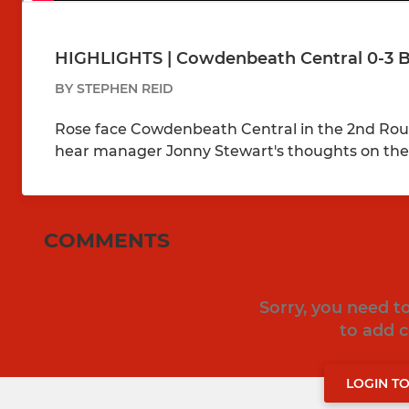
HIGHLIGHTS | Cowdenbeath Central 0-3 Bo
BY STEPHEN REID
Rose face Cowdenbeath Central in the 2nd Roun
hear manager Jonny Stewart's thoughts on th
COMMENTS
Sorry, you need 
to add
LOGIN T