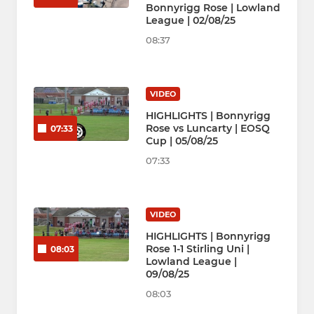
Bonnyrigg Rose | Lowland
League | 02/08/25
08:37
VIDEO
HIGHLIGHTS | Bonnyrigg
Rose vs Luncarty | EOSQ
07:33
Cup | 05/08/25
07:33
VIDEO
HIGHLIGHTS | Bonnyrigg
Rose 1-1 Stirling Uni |
08:03
Lowland League |
09/08/25
08:03