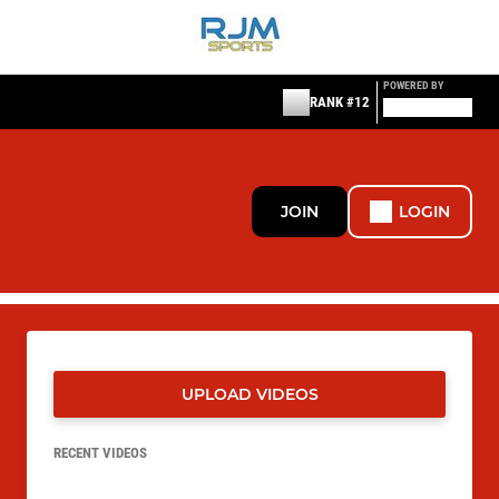
POWERED BY
RANK #12
JOIN
LOGIN
UPLOAD VIDEOS
RECENT VIDEOS