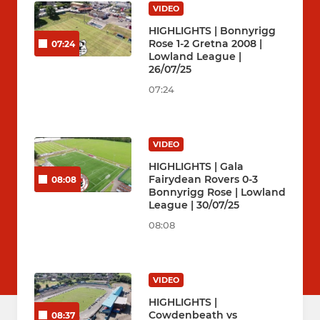
VIDEO
HIGHLIGHTS | Bonnyrigg
Rose 1-2 Gretna 2008 |
07:24
Lowland League |
26/07/25
07:24
VIDEO
HIGHLIGHTS | Gala
Fairydean Rovers 0-3
08:08
Bonnyrigg Rose | Lowland
League | 30/07/25
08:08
VIDEO
HIGHLIGHTS |
Cowdenbeath vs
08:37