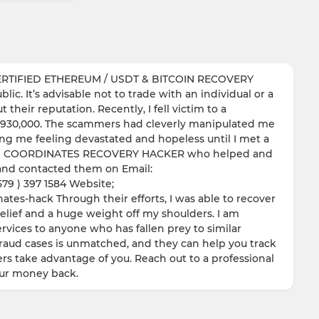
RTIFIED ETHEREUM / USDT & BITCOIN RECOVERY
ic. It’s advisable not to trade with an individual or a
their reputation. Recently, I fell victim to a
of $930,000. The scammers had cleverly manipulated me
ving me feeling devastated and hopeless until I met a
 GEO COORDINATES RECOVERY HACKER who helped and
y and contacted them on Email:
9 ) 397 1584 Website;
tes-hack Through their efforts, I was able to recover
relief and a huge weight off my shoulders. I am
vices to anyone who has fallen prey to similar
fraud cases is unmatched, and they can help you track
rs take advantage of you. Reach out to a professional
our money back.