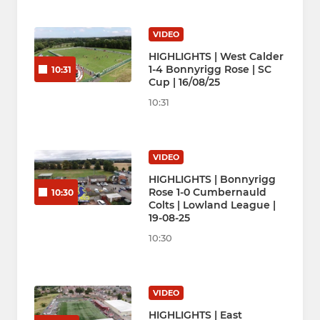
VIDEO
HIGHLIGHTS | West Calder
1-4 Bonnyrigg Rose | SC
10:31
Cup | 16/08/25
10:31
VIDEO
HIGHLIGHTS | Bonnyrigg
Rose 1-0 Cumbernauld
10:30
Colts | Lowland League |
19-08-25
10:30
VIDEO
HIGHLIGHTS | East