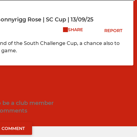
nnyrigg Rose | SC Cup | 13/09/25
SHARE
REPORT
d of the South Challenge Cup, a chance also to
e game.
to be a club member
 comments
O COMMENT