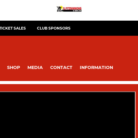
TICKET SALES
CLUB SPONSORS
SHOP
MEDIA
CONTACT
INFORMATION