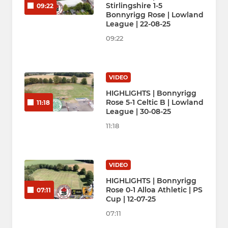
Stirlingshire 1-5
09:22
Bonnyrigg Rose | Lowland
League | 22-08-25
09:22
VIDEO
HIGHLIGHTS | Bonnyrigg
Rose 5-1 Celtic B | Lowland
11:18
League | 30-08-25
11:18
VIDEO
HIGHLIGHTS | Bonnyrigg
Rose 0-1 Alloa Athletic | PS
07:11
Cup | 12-07-25
07:11