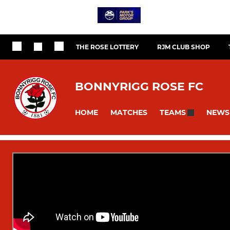
THE ROSE LOTTERY
RJM CLUB SHOP
BONNYRIGG ROSE FC
HOME
MATCHES
NEWS
TEAMS