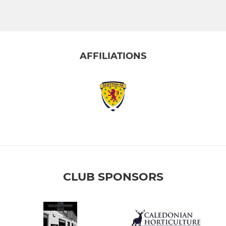
AFFILIATIONS
CLUB SPONSORS