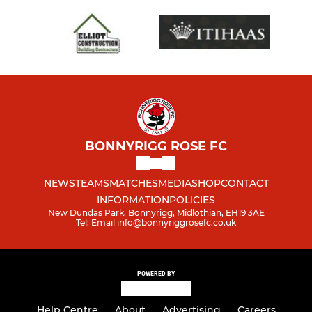
BONNYRIGG ROSE FC
NEWS
TEAMS
MATCHES
MEDIA
SHOP
CONTACT
INFORMATION
POLICIES
New Dundas Park, Bonnyrigg, Midlothian, EH19 3AE
Tel: Email info@bonnyriggrosefc.co.uk
POWERED BY
Help Centre
About
Advertising
Careers