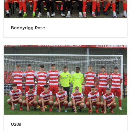
Bonnyrigg Rose
U20s