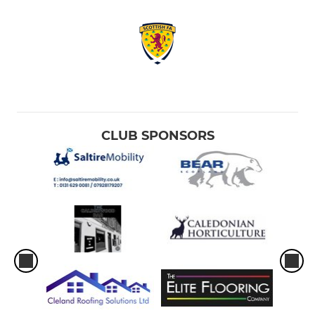
CLUB SPONSORS