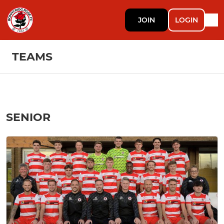
JOIN
LOGIN
TEAMS
SENIOR