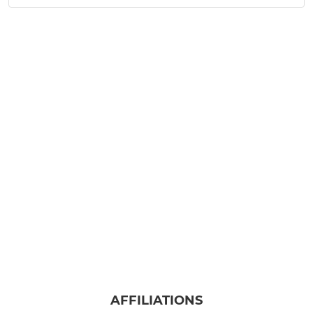
AFFILIATIONS