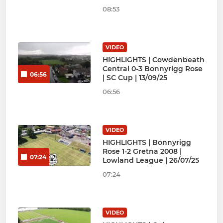
08:53
VIDEO
HIGHLIGHTS | Cowdenbeath
Central 0-3 Bonnyrigg Rose
06:56
| SC Cup | 13/09/25
06:56
VIDEO
HIGHLIGHTS | Bonnyrigg
Rose 1-2 Gretna 2008 |
07:24
Lowland League | 26/07/25
07:24
VIDEO