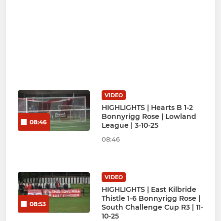
VIDEO
HIGHLIGHTS | Hearts B 1-2
Bonnyrigg Rose | Lowland
08:46
League | 3-10-25
08:46
VIDEO
HIGHLIGHTS | East Kilbride
Thistle 1-6 Bonnyrigg Rose |
08:53
South Challenge Cup R3 | 11-
10-25