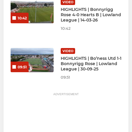
VIDEO
HIGHLIGHTS | Bonnyrigg
Rose 4-0 Hearts B | Lowland
10:42
League | 14-03-26
10:42
VIDEO
HIGHLIGHTS | Bo’ness Utd 1-1
Bonnyrigg Rose | Lowland
09:51
League | 30-09-25
09:51
ADVERTISEMENT