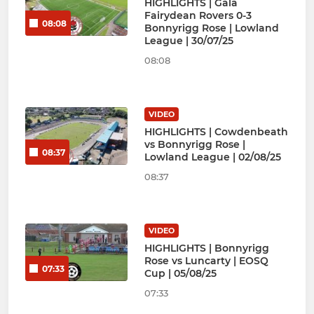
HIGHLIGHTS | Gala
Fairydean Rovers 0-3
08:08
Bonnyrigg Rose | Lowland
League | 30/07/25
08:08
VIDEO
HIGHLIGHTS | Cowdenbeath
vs Bonnyrigg Rose |
08:37
Lowland League | 02/08/25
08:37
VIDEO
HIGHLIGHTS | Bonnyrigg
Rose vs Luncarty | EOSQ
07:33
Cup | 05/08/25
07:33