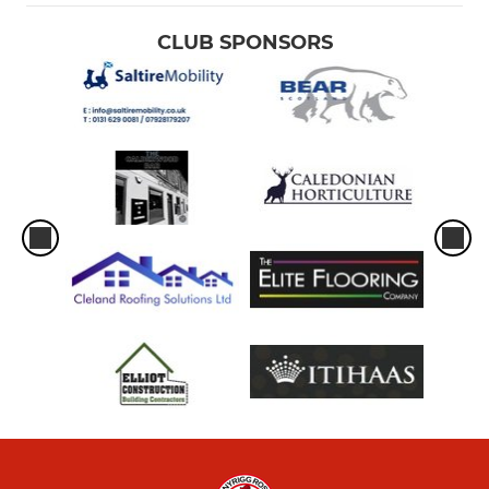
CLUB SPONSORS