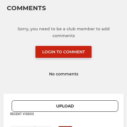
COMMENTS
Sorry, you need to be a club member to add
comments
LOGIN TO COMMENT
No comments
UPLOAD
RECENT VIDEOS