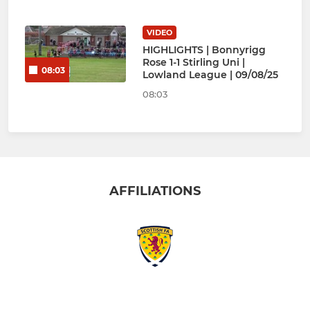
VIDEO
HIGHLIGHTS | Bonnyrigg
Rose 1-1 Stirling Uni |
08:03
Lowland League | 09/08/25
08:03
AFFILIATIONS