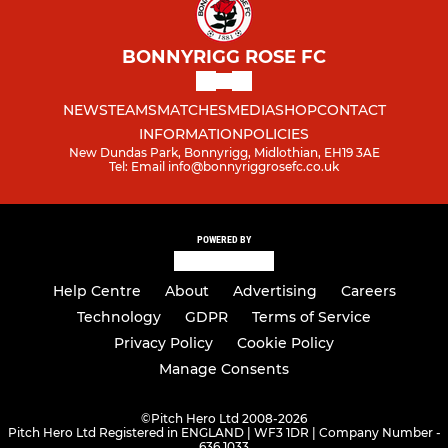
BONNYRIGG ROSE FC
NEWS
TEAMS
MATCHES
MEDIA
SHOP
CONTACT
INFORMATION
POLICIES
New Dundas Park, Bonnyrigg, Midlothian, EH19 3AE
Tel: Email info@bonnyriggrosefc.co.uk
POWERED BY
Help Centre
About
Advertising
Careers
Technology
GDPR
Terms of Service
Privacy Policy
Cookie Policy
Manage Consents
©
Pitch Hero Ltd 2008-2026
Pitch Hero Ltd Registered in ENGLAND | WF3 1DR | Company Number -
636 1033