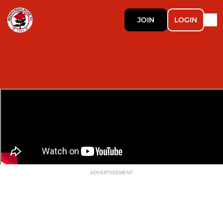
JOIN
LOGIN
ADVERTISEMENT