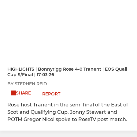
HIGHLIGHTS | Bonnyrigg Rose 4-0 Tranent | EOS Quali
Cup S/Final | 17-03-26
BY STEPHEN REID
SHARE
REPORT
Rose host Tranent in the semi final of the East of
Scotland Qualifying Cup. Jonny Stewart and
POTM Gregor Nicol spoke to RoseTV post match.