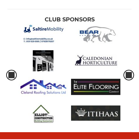
CLUB SPONSORS