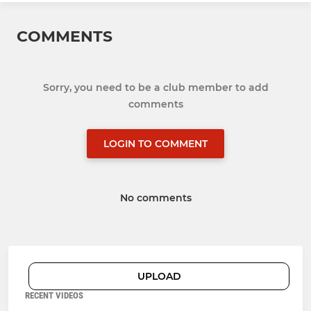
COMMENTS
Sorry, you need to be a club member to add
comments
LOGIN TO COMMENT
No comments
UPLOAD
RECENT VIDEOS