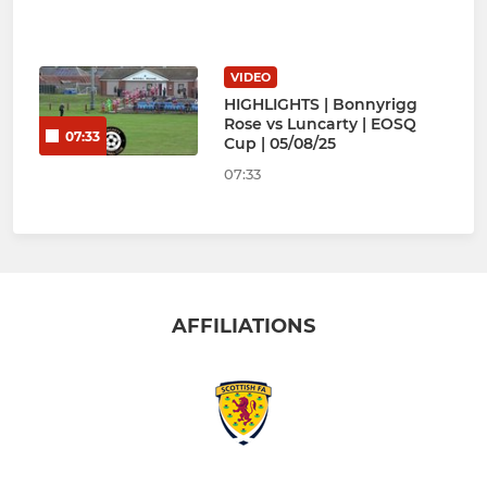
VIDEO
HIGHLIGHTS | Bonnyrigg
Rose vs Luncarty | EOSQ
07:33
Cup | 05/08/25
07:33
AFFILIATIONS