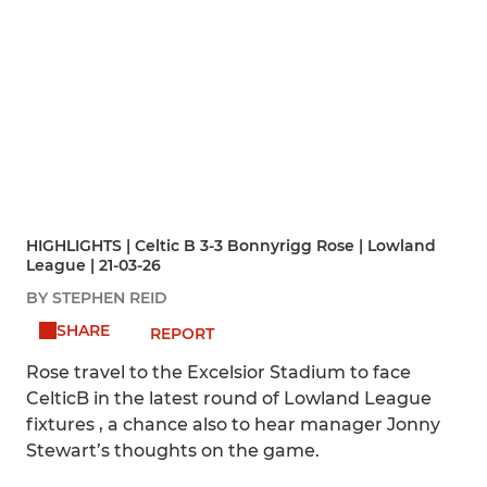
HIGHLIGHTS | Celtic B 3-3 Bonnyrigg Rose | Lowland
League | 21-03-26
BY STEPHEN REID
SHARE
REPORT
Rose travel to the Excelsior Stadium to face
CelticB in the latest round of Lowland League
fixtures , a chance also to hear manager Jonny
Stewart’s thoughts on the game.