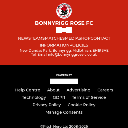
BONNYRIGG ROSE FC
NEWS
TEAMS
MATCHES
MEDIA
SHOP
CONTACT
INFORMATION
POLICIES
New Dundas Park, Bonnyrigg, Midlothian, EH19 3AE
Tel: Email info@bonnyriggrosefc.co.uk
POWERED BY
Help Centre
About
Advertising
Careers
Technology
GDPR
Terms of Service
Privacy Policy
Cookie Policy
Manage Consents
©
Pitch Hero Ltd 2008-2026