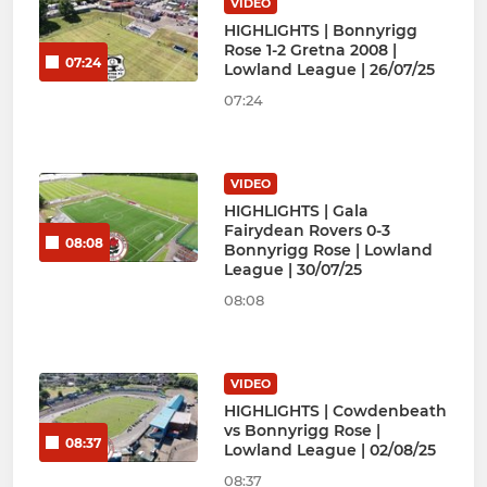
VIDEO
HIGHLIGHTS | Bonnyrigg
Rose 1-2 Gretna 2008 |
07:24
Lowland League | 26/07/25
07:24
VIDEO
HIGHLIGHTS | Gala
Fairydean Rovers 0-3
08:08
Bonnyrigg Rose | Lowland
League | 30/07/25
08:08
VIDEO
HIGHLIGHTS | Cowdenbeath
vs Bonnyrigg Rose |
08:37
Lowland League | 02/08/25
08:37