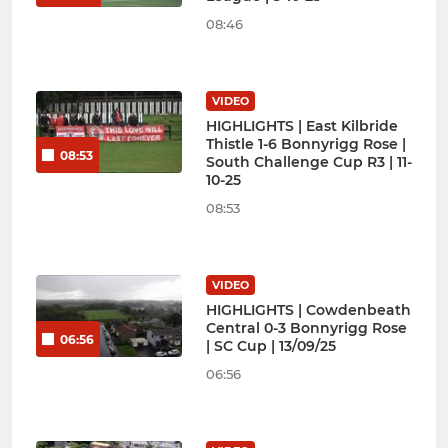
08:46
VIDEO
HIGHLIGHTS | East Kilbride
Thistle 1-6 Bonnyrigg Rose |
08:53
South Challenge Cup R3 | 11-
10-25
08:53
VIDEO
HIGHLIGHTS | Cowdenbeath
Central 0-3 Bonnyrigg Rose
06:56
| SC Cup | 13/09/25
06:56