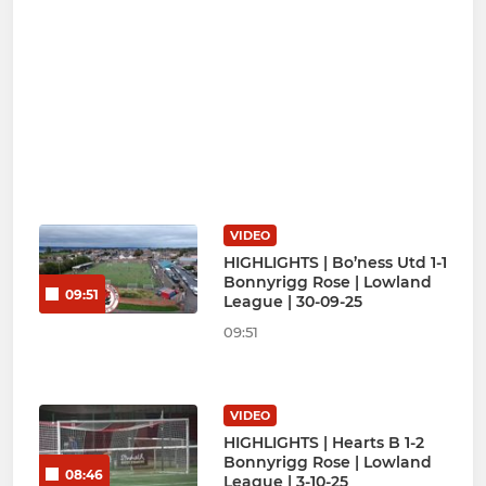
VIDEO
HIGHLIGHTS | Bo’ness Utd 1-1
Bonnyrigg Rose | Lowland
09:51
League | 30-09-25
09:51
VIDEO
HIGHLIGHTS | Hearts B 1-2
Bonnyrigg Rose | Lowland
08:46
League | 3-10-25