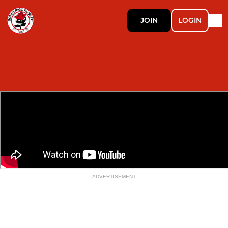
JOIN
LOGIN
ADVERTISEMENT