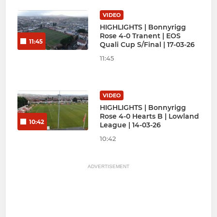
VIDEO
HIGHLIGHTS | Bonnyrigg
Rose 4-0 Tranent | EOS
11:45
Quali Cup S/Final | 17-03-26
11:45
VIDEO
HIGHLIGHTS | Bonnyrigg
Rose 4-0 Hearts B | Lowland
10:42
League | 14-03-26
10:42
ADVERTISEMENT