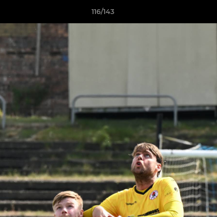
116/143