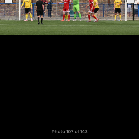
Photo 107 of 143