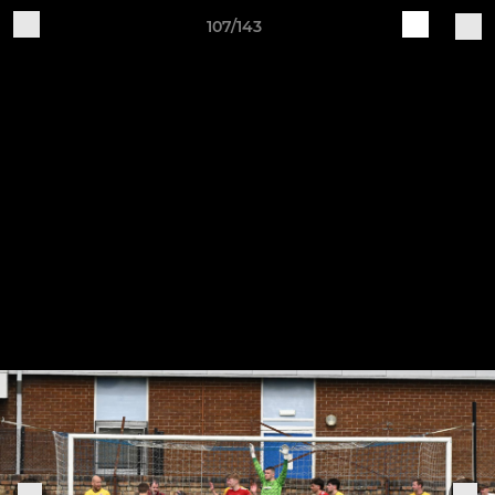
107/143