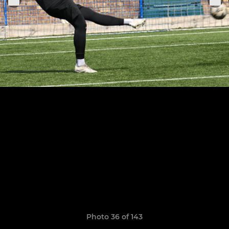
Photo 36 of 143