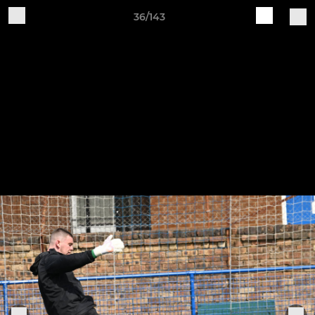
36/143