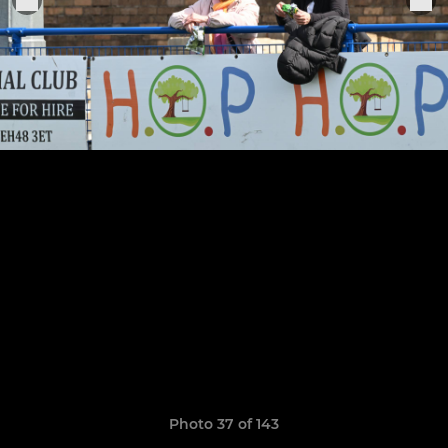
Photo 37 of 143