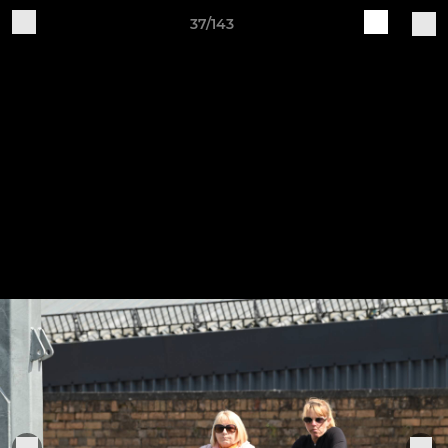
37/143