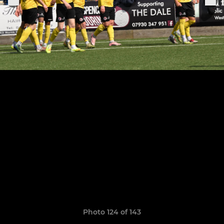
Photo 124 of 143