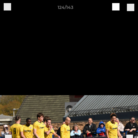
124/143