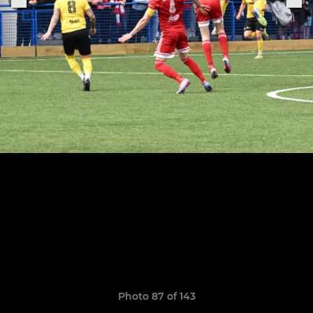
Photo 87 of 143