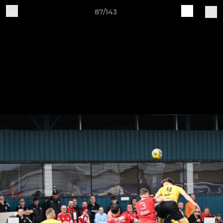
87/143