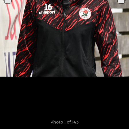
Photo 1 of 143