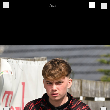
1/143