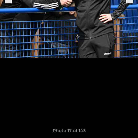
Photo 17 of 143