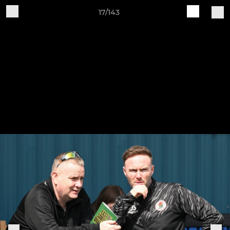
17/143