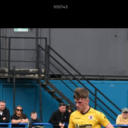
105/143