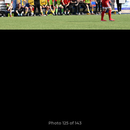
Photo 125 of 143