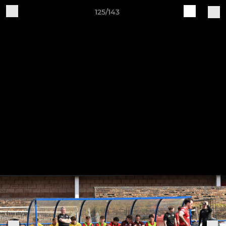
125/143