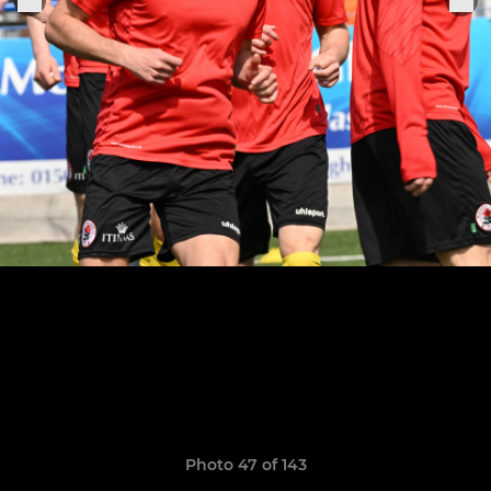
Photo 47 of 143