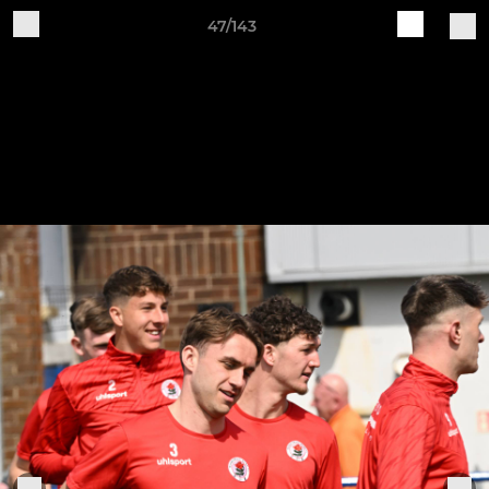
47/143