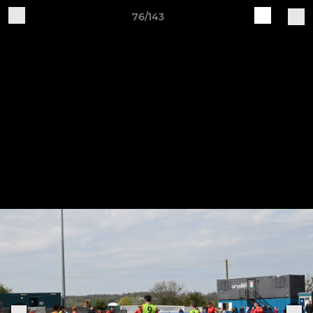
76/143