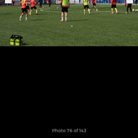
Photo 76 of 143