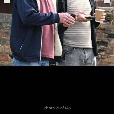
Photo 71 of 143