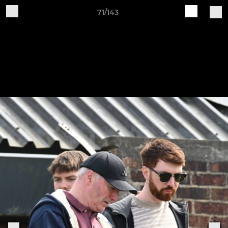
71/143