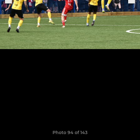
Photo 94 of 143