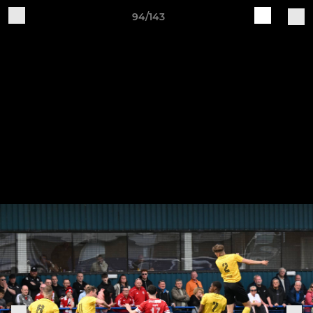
94/143