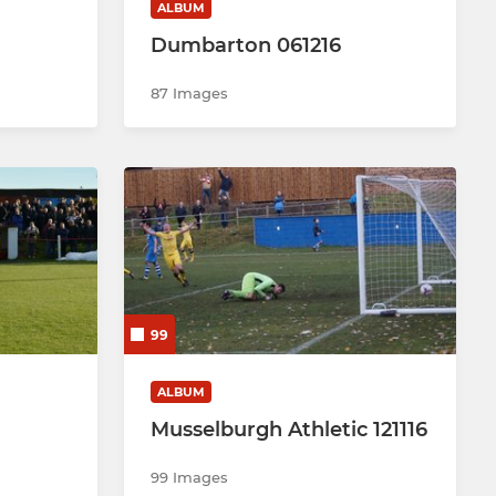
ALBUM
Dumbarton 061216
87 Images
99
ALBUM
Musselburgh Athletic 121116
99 Images