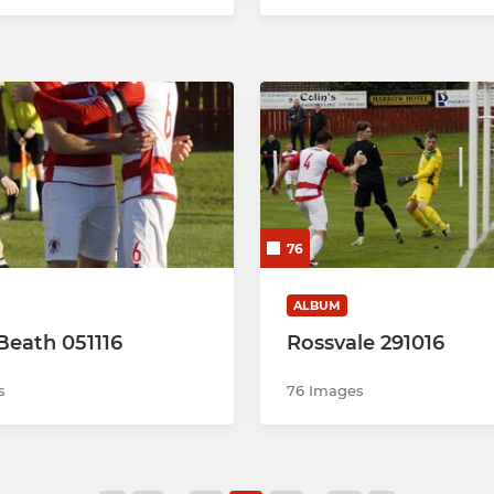
76
ALBUM
 Beath 051116
Rossvale 291016
s
76 Images