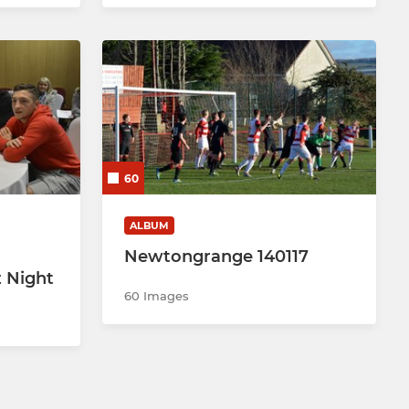
60
ALBUM
Newtongrange 140117
 Night
60 Images