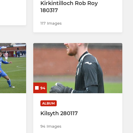
Kirkintilloch Rob Roy
180317
117 Images
94
ALBUM
Kilsyth 280117
94 Images