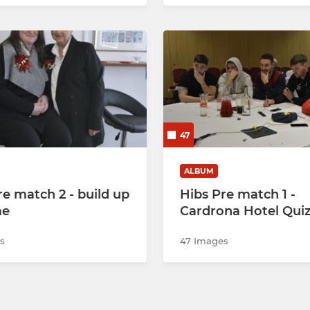
47
ALBUM
re match 2 - build up
Hibs Pre match 1 -
me
Cardrona Hotel Quiz
s
47 Images