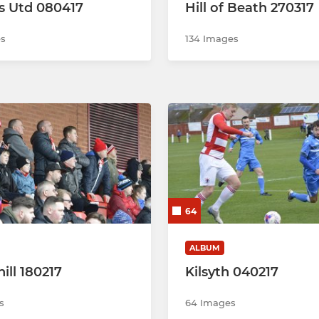
s Utd 080417
Hill of Beath 270317
es
134 Images
64
ALBUM
ill 180217
Kilsyth 040217
s
64 Images