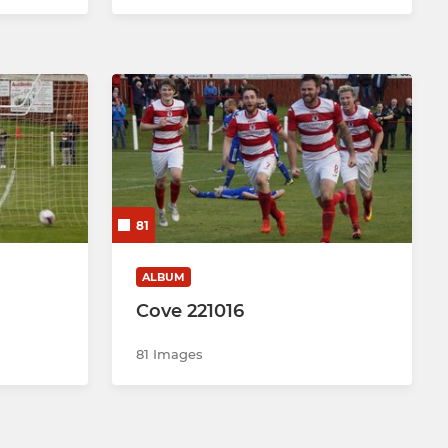
81
ALBUM
Cove 221016
81 Images