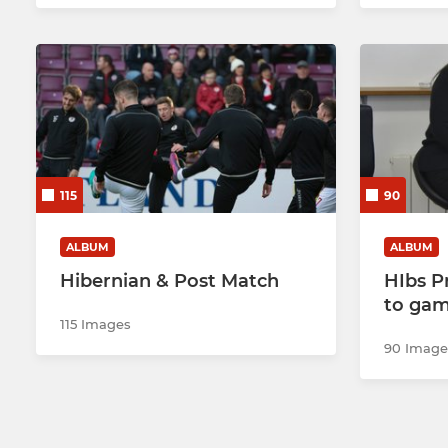
115
90
ALBUM
ALBUM
Hibernian & Post Match
HIbs P
to ga
115 Images
90 Image