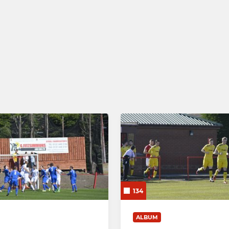
134
ALBUM