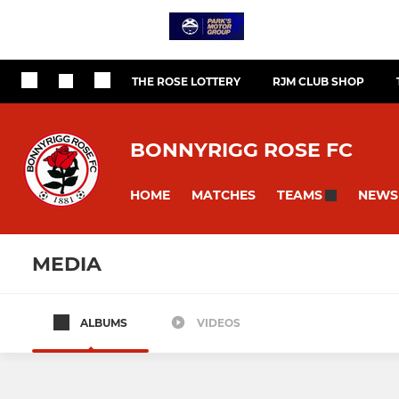
THE ROSE LOTTERY
RJM CLUB SHOP
BONNYRIGG ROSE FC
HOME
MATCHES
NEWS
TEAMS
MEDIA
ALBUMS
VIDEOS
Bonnyrigg Rose
U20s