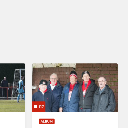
117
ALBUM