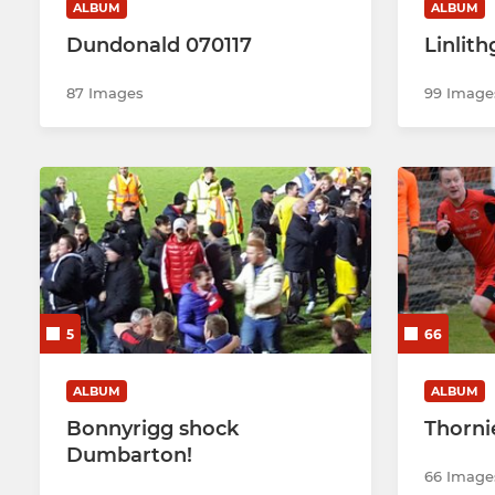
ALBUM
ALBUM
Dundonald 070117
Linlit
87 Images
99 Image
5
66
ALBUM
ALBUM
Bonnyrigg shock
Thorni
Dumbarton!
66 Image