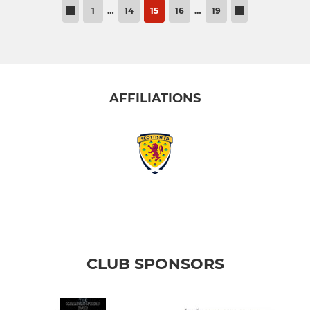
1
…
14
15
16
…
19
AFFILIATIONS
CLUB SPONSORS