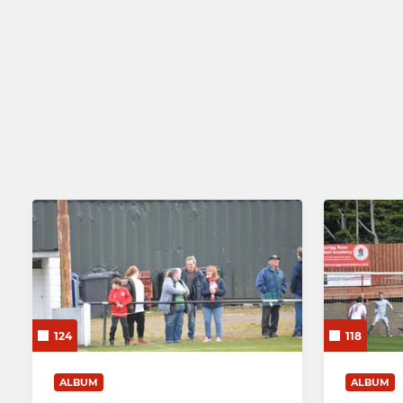
124
118
ALBUM
ALBUM