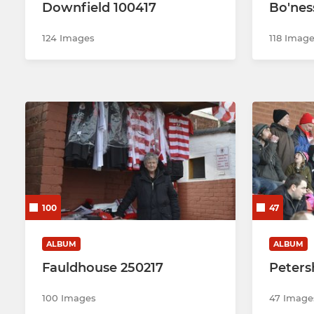
Downfield 100417
Bo'nes
124 Images
118 Imag
100
47
ALBUM
ALBUM
Fauldhouse 250217
Petersh
100 Images
47 Image