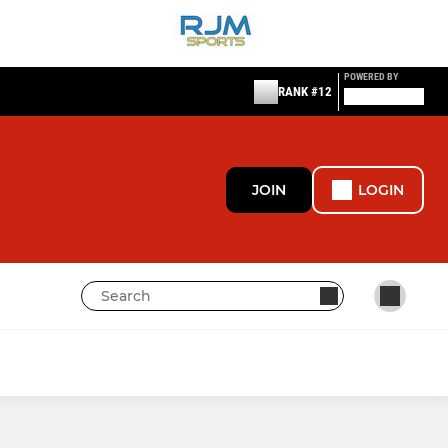
POWERED BY
RANK #12
JOIN
LOGIN