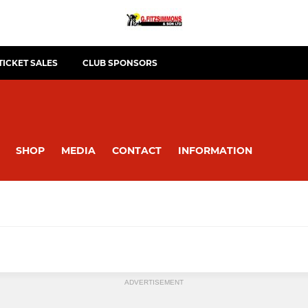
TICKET SALES
CLUB SPONSORS
SHOP
MEDIA
CONTACT
INFORMATION
ADVERTISEMENT