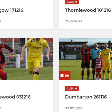
ALBUM
hgow 171216
Thorniewood 101216
s
75 Images
99
ALBUM
ewood 031216
Dumbarton 261116
s
99 Images