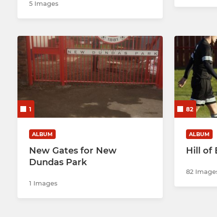
5 Images
1
82
ALBUM
ALBUM
New Gates for New
Hill of
Dundas Park
82 Image
1 Images