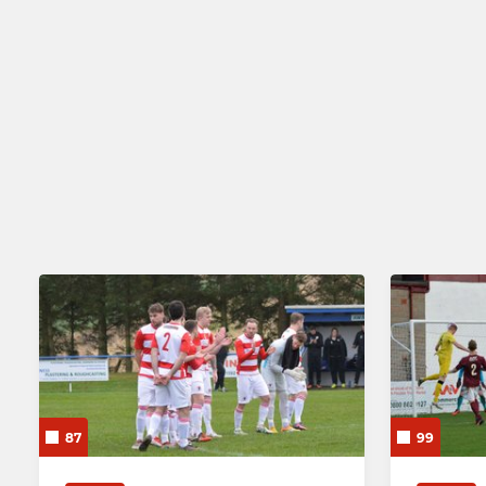
87
99