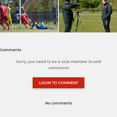
Comments
Sorry, you need to be a club member to add
comments
LOGIN TO COMMENT
No comments