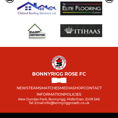
BONNYRIGG ROSE FC
NEWS
TEAMS
MATCHES
MEDIA
SHOP
CONTACT
INFORMATION
POLICIES
New Dundas Park, Bonnyrigg, Midlothian, EH19 3AE
Tel: Email info@bonnyriggrosefc.co.uk