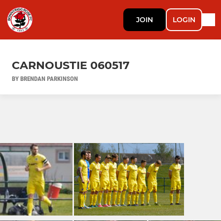
JOIN
LOGIN
CARNOUSTIE 060517
BY BRENDAN PARKINSON