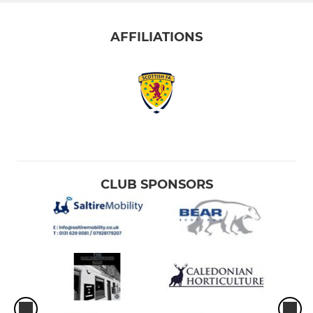
AFFILIATIONS
CLUB SPONSORS