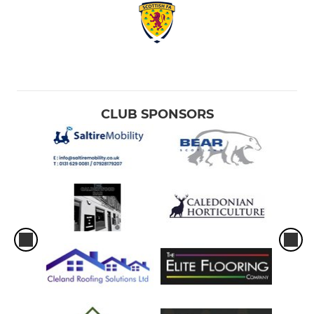
CLUB SPONSORS