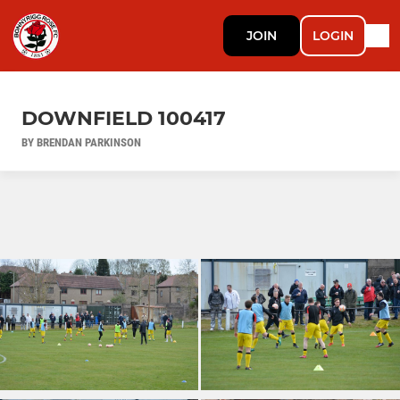
JOIN
LOGIN
DOWNFIELD 100417
BY BRENDAN PARKINSON