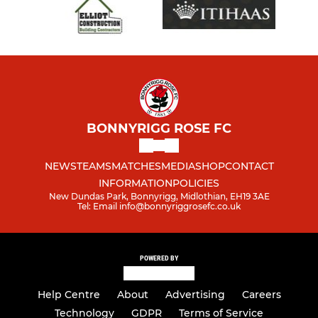
BONNYRIGG ROSE FC
NEWS
TEAMS
MATCHES
MEDIA
SHOP
CONTACT
INFORMATION
POLICIES
New Dundas Park, Bonnyrigg, Midlothian, EH19 3AE
Tel: Email info@bonnyriggrosefc.co.uk
POWERED BY
Help Centre
About
Advertising
Careers
Technology
GDPR
Terms of Service