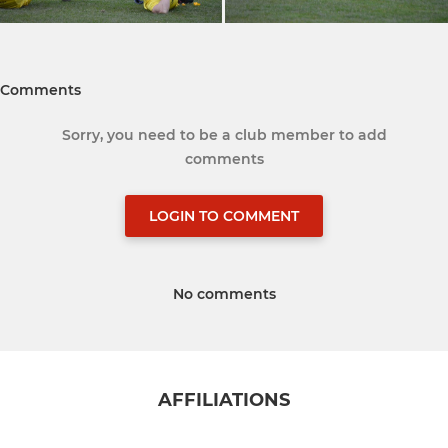
Comments
Sorry, you need to be a club member to add
comments
LOGIN TO COMMENT
No comments
AFFILIATIONS