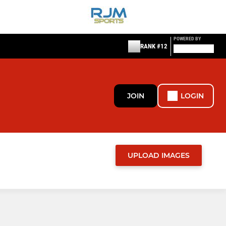
POWERED BY
RANK #12
JOIN
LOGIN
UPLOAD IMAGES