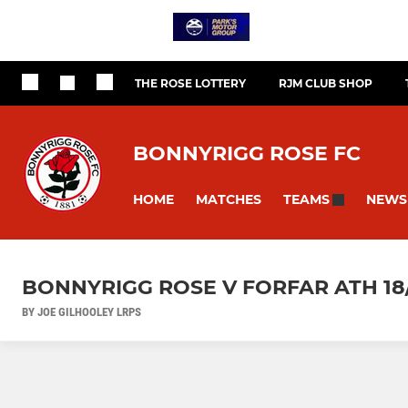
THE ROSE LOTTERY
RJM CLUB SHOP
BONNYRIGG ROSE FC
HOME
MATCHES
NEWS
TEAMS
BONNYRIGG ROSE V FORFAR ATH 18/
BY JOE GILHOOLEY LRPS