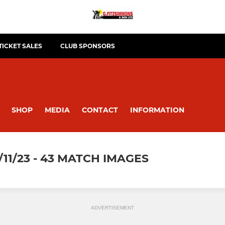
TICKET SALES
CLUB SPONSORS
SHOP
MEDIA
CONTACT
INFORMATION
11/23 - 43 MATCH IMAGES
ADVERTISEMENT