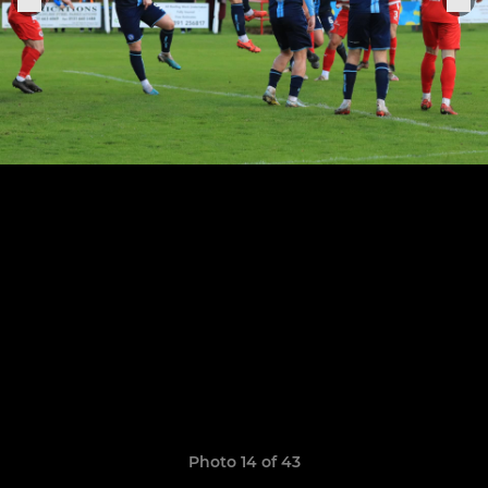
Photo 14 of 43