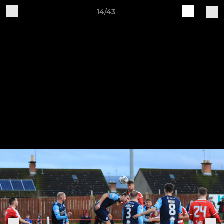
14/43