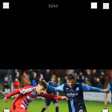
32/43