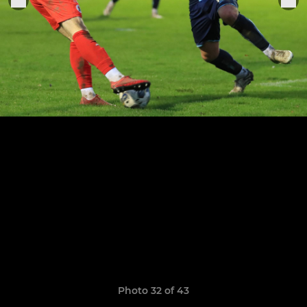
Photo 32 of 43