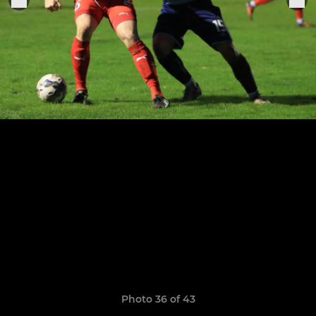
Photo 36 of 43