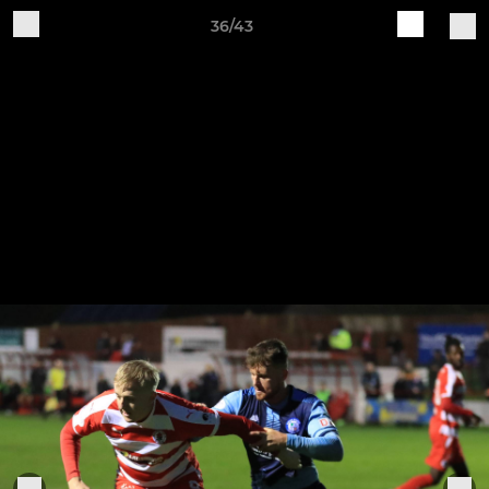
36/43