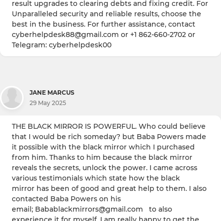
result upgrades to clearing debts and fixing credit. For
Unparalleled security and reliable results, choose the
best in the business. For further assistance, contact
cyberhelpdesk88@gmail.com or +1 862-660-2702 or
Telegram: cyberhelpdesk00
JANE MARCUS
29 May 2025
THE BLACK MIRROR IS POWERFUL. Who could believe
that I would be rich someday? but Baba Powers made
it possible with the black mirror which I purchased
from him. Thanks to him because the black mirror
reveals the secrets, unlock the power. I came across
various testimonials which state how the black
mirror has been of good and great help to them. I also
contacted Baba Powers on his
email; Babablackmirrors@gmail.com to also
experience it for myself. I am really happy to get the