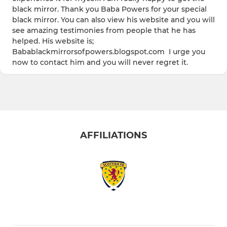
black mirror. Thank you Baba Powers for your special
black mirror. You can also view his website and you will
see amazing testimonies from people that he has
helped. His website is;
Babablackmirrorsofpowers.blogspot.com I urge you
now to contact him and you will never regret it.
AFFILIATIONS