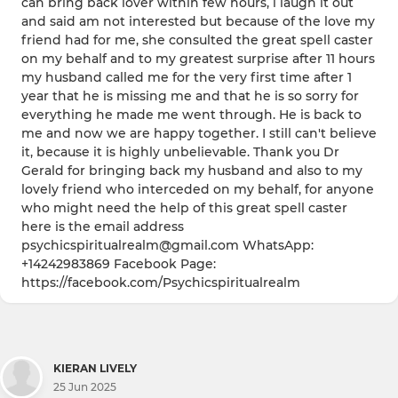
can bring back lover within few hours, i laugh it out
and said am not interested but because of the love my
friend had for me, she consulted the great spell caster
on my behalf and to my greatest surprise after 11 hours
my husband called me for the very first time after 1
year that he is missing me and that he is so sorry for
everything he made me went through. He is back to
me and now we are happy together. I still can't believe
it, because it is highly unbelievable. Thank you Dr
Gerald for bringing back my husband and also to my
lovely friend who interceded on my behalf, for anyone
who might need the help of this great spell caster
here is the email address
psychicspiritualrealm@gmail.com WhatsApp:
+14242983869 Facebook Page:
https://facebook.com/Psychicspiritualrealm
KIERAN LIVELY
25 Jun 2025