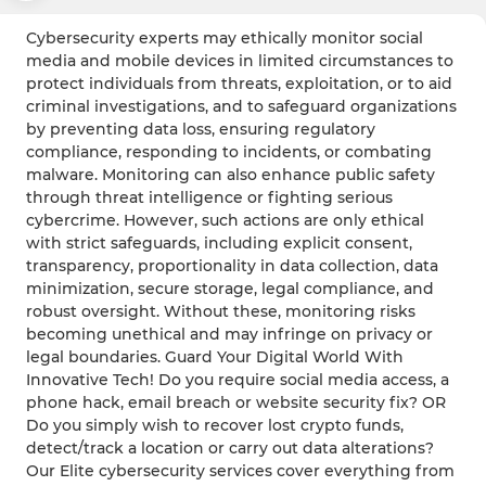
Cybersecurity experts may ethically monitor social
media and mobile devices in limited circumstances to
protect individuals from threats, exploitation, or to aid
criminal investigations, and to safeguard organizations
by preventing data loss, ensuring regulatory
compliance, responding to incidents, or combating
malware. Monitoring can also enhance public safety
through threat intelligence or fighting serious
cybercrime. However, such actions are only ethical
with strict safeguards, including explicit consent,
transparency, proportionality in data collection, data
minimization, secure storage, legal compliance, and
robust oversight. Without these, monitoring risks
becoming unethical and may infringe on privacy or
legal boundaries. Guard Your Digital World With
Innovative Tech! Do you require social media access, a
phone hack, email breach or website security fix? OR
Do you simply wish to recover lost crypto funds,
detect/track a location or carry out data alterations?
Our Elite cybersecurity services cover everything from