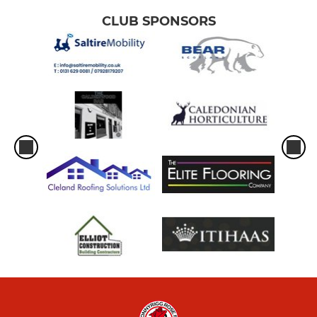
CLUB SPONSORS