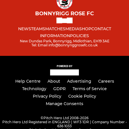
BONNYRIGG ROSE FC
NEWS
TEAMS
MATCHES
MEDIA
SHOP
CONTACT
INFORMATION
POLICIES
New Dundas Park, Bonnyrigg, Midlothian, EH19 3AE
Tel: Email info@bonnyriggrosefc.co.uk
POWERED BY
Help Centre
About
Advertising
Careers
Technology
GDPR
Terms of Service
Privacy Policy
Cookie Policy
Manage Consents
©
Pitch Hero Ltd 2008-2026
Pitch Hero Ltd Registered in ENGLAND | WF3 1DR | Company Number -
636 1033