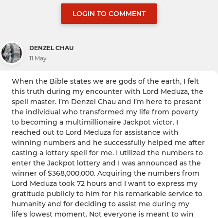
LOGIN TO COMMENT
DENZEL CHAU
11 May
When the Bible states we are gods of the earth, I felt
this truth during my encounter with Lord Meduza, the
spell master. I’m Denzel Chau and I’m here to present
the individual who transformed my life from poverty
to becoming a multimillionaire Jackpot victor. I
reached out to Lord Meduza for assistance with
winning numbers and he successfully helped me after
casting a lottery spell for me. I utilized the numbers to
enter the Jackpot lottery and I was announced as the
winner of $368,000,000. Acquiring the numbers from
Lord Meduza took 72 hours and I want to express my
gratitude publicly to him for his remarkable service to
humanity and for deciding to assist me during my
life's lowest moment. Not everyone is meant to win