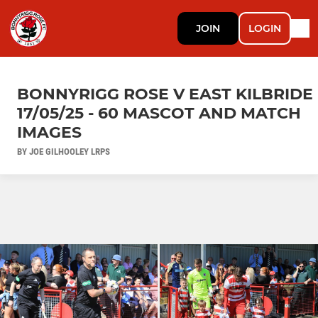
JOIN
LOGIN
BONNYRIGG ROSE V EAST KILBRIDE
17/05/25 - 60 MASCOT AND MATCH
IMAGES
BY JOE GILHOOLEY LRPS