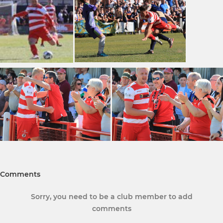
Comments
Sorry, you need to be a club member to add
comments