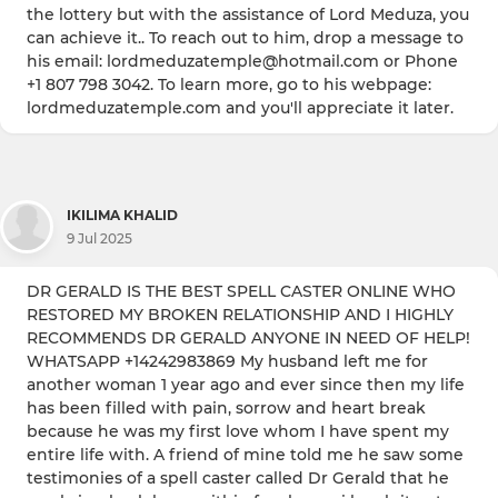
the lottery but with the assistance of Lord Meduza, you
can achieve it.. To reach out to him, drop a message to
his email: lordmeduzatemple@hotmail.com or Phone
+1 807 798 3042. To learn more, go to his webpage:
lordmeduzatemple.com and you'll appreciate it later.
IKILIMA KHALID
9 Jul 2025
DR GERALD IS THE BEST SPELL CASTER ONLINE WHO
RESTORED MY BROKEN RELATIONSHIP AND I HIGHLY
RECOMMENDS DR GERALD ANYONE IN NEED OF HELP!
WHATSAPP +14242983869 My husband left me for
another woman 1 year ago and ever since then my life
has been filled with pain, sorrow and heart break
because he was my first love whom I have spent my
entire life with. A friend of mine told me he saw some
testimonies of a spell caster called Dr Gerald that he