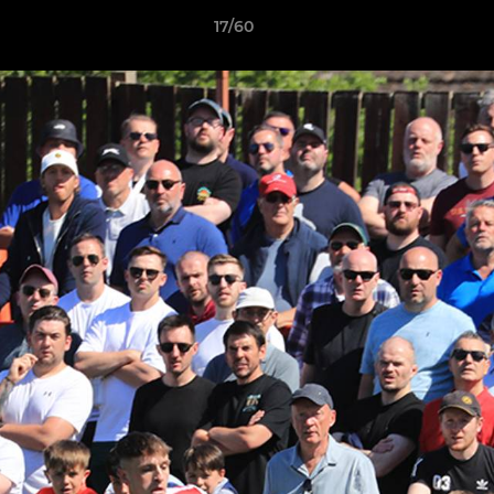
17/60