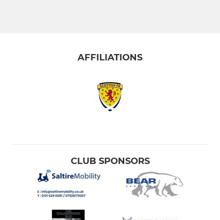
AFFILIATIONS
CLUB SPONSORS