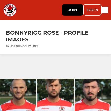
JOIN
LOGIN
BONNYRIGG ROSE - PROFILE
IMAGES
BY JOE GILHOOLEY LRPS