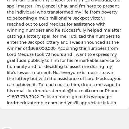
this truth during my encounter with Lord Meduza, the
spell master. I’m Denzel Chau and I’m here to present
the individual who transformed my life from poverty
to becoming a multimillionaire Jackpot victor. I
reached out to Lord Meduza for assistance with
winning numbers and he successfully helped me after
casting a lottery spell for me. I utilized the numbers to
enter the Jackpot lottery and I was announced as the
winner of $368,000,000. Acquiring the numbers from
Lord Meduza took 72 hours and I want to express my
gratitude publicly to him for his remarkable service to
humanity and for deciding to assist me during my
life's lowest moment. Not everyone is meant to win
the lottery but with the assistance of Lord Meduza, you
can achieve it.. To reach out to him, drop a message to
his email: lordmeduzatemple@hotmail.com or Phone
+1 807 798 3042. To learn more, go to his webpage:
lordmeduzatemple.com and you'll appreciate it later.