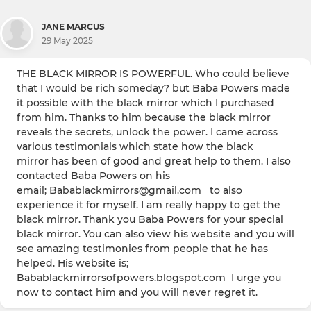
JANE MARCUS
29 May 2025
THE BLACK MIRROR IS POWERFUL. Who could believe
that I would be rich someday? but Baba Powers made
it possible with the black mirror which I purchased
from him. Thanks to him because the black mirror
reveals the secrets, unlock the power. I came across
various testimonials which state how the black
mirror has been of good and great help to them. I also
contacted Baba Powers on his
email; Babablackmirrors@gmail.com to also
experience it for myself. I am really happy to get the
black mirror. Thank you Baba Powers for your special
black mirror. You can also view his website and you will
see amazing testimonies from people that he has
helped. His website is;
Babablackmirrorsofpowers.blogspot.com I urge you
now to contact him and you will never regret it.