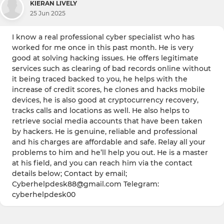
KIERAN LIVELY
25 Jun 2025
I know a real professional cyber specialist who has
worked for me once in this past month. He is very
good at solving hacking issues. He offers legitimate
services such as clearing of bad records online without
it being traced backed to you, he helps with the
increase of credit scores, he clones and hacks mobile
devices, he is also good at cryptocurrency recovery,
tracks calls and locations as well. He also helps to
retrieve social media accounts that have been taken
by hackers. He is genuine, reliable and professional
and his charges are affordable and safe. Relay all your
problems to him and he’ll help you out. He is a master
at his field, and you can reach him via the contact
details below; Contact by email;
Cyberhelpdesk88@gmail.com Telegram:
cyberhelpdesk00