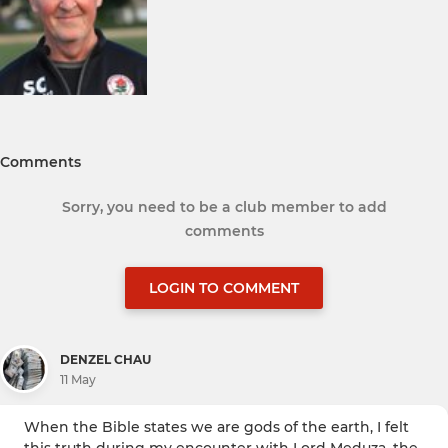
Comments
Sorry, you need to be a club member to add
comments
LOGIN TO COMMENT
DENZEL CHAU
11 May
When the Bible states we are gods of the earth, I felt