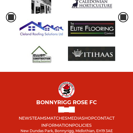
BONNYRIGG ROSE FC
NEWS
TEAMS
MATCHES
MEDIA
SHOP
CONTACT
INFORMATION
POLICIES
New Dundas Park, Bonnyrigg, Midlothian, EH19 3AE