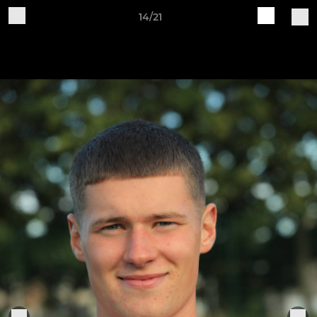
14/21