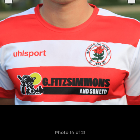
Photo 14 of 21