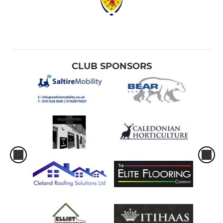
CLUB SPONSORS