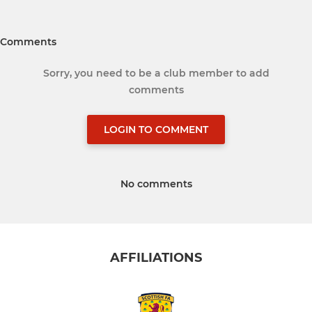
Comments
Sorry, you need to be a club member to add
comments
LOGIN TO COMMENT
No comments
AFFILIATIONS