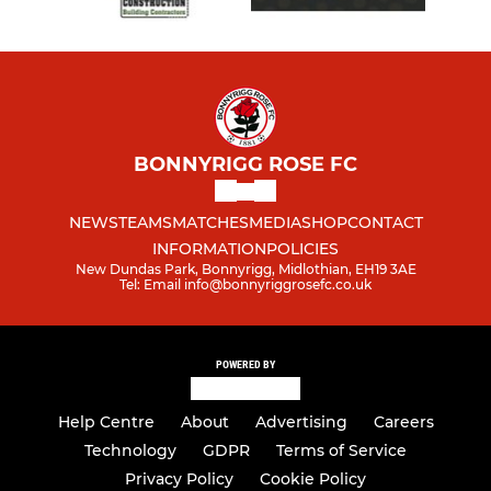
BONNYRIGG ROSE FC
NEWS
TEAMS
MATCHES
MEDIA
SHOP
CONTACT
INFORMATION
POLICIES
New Dundas Park, Bonnyrigg, Midlothian, EH19 3AE
Tel: Email info@bonnyriggrosefc.co.uk
POWERED BY
Help Centre
About
Advertising
Careers
Technology
GDPR
Terms of Service
Privacy Policy
Cookie Policy