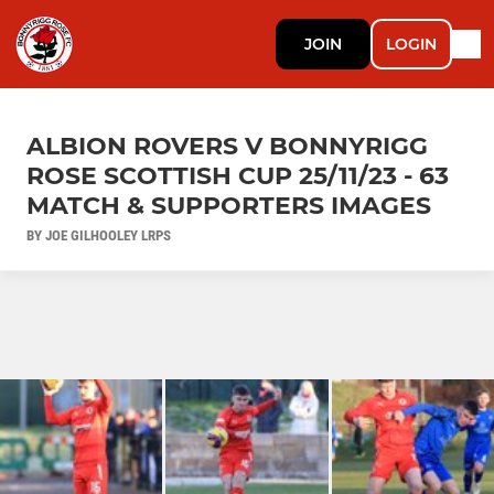
JOIN
LOGIN
ALBION ROVERS V BONNYRIGG
ROSE SCOTTISH CUP 25/11/23 - 63
MATCH & SUPPORTERS IMAGES
BY JOE GILHOOLEY LRPS