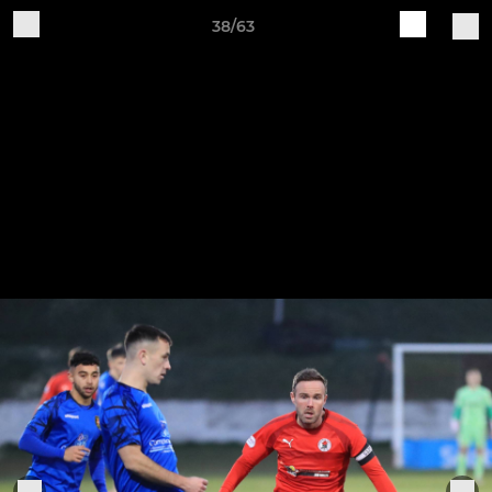
38/63