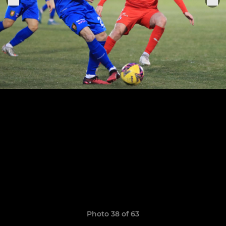
Photo 38 of 63