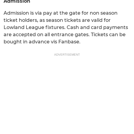
Admission
Admission is via pay at the gate for non season
ticket holders, as season tickets are valid for
Lowland League fixtures. Cash and card payments
are accepted on all entrance gates. Tickets can be
bought in advance vis Fanbase.
ADVERTISEMENT