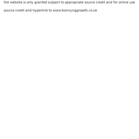
the website is only granted subject to appropriate source credit and for online use
source credit and hyperlink to www.bonnyriggrosefc.co.uk