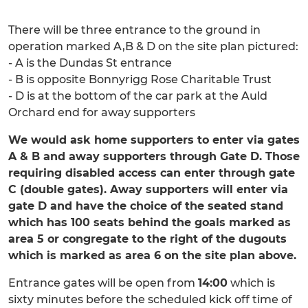
There will be three entrance to the ground in
operation marked A,B & D on the site plan pictured:
- A is the Dundas St entrance
- B is opposite Bonnyrigg Rose Charitable Trust
- D is at the bottom of the car park at the Auld
Orchard end for away supporters
We would ask home supporters to enter via gates
A & B and away supporters through Gate D. Those
requiring disabled access can enter through gate
C (double gates). Away supporters will enter via
gate D and have the choice of the seated stand
which has 100 seats behind the goals marked as
area 5 or congregate to the right of the dugouts
which is marked as area 6 on the site plan above.
Entrance gates will be open from
14:00
which is
sixty minutes before the scheduled kick off time of