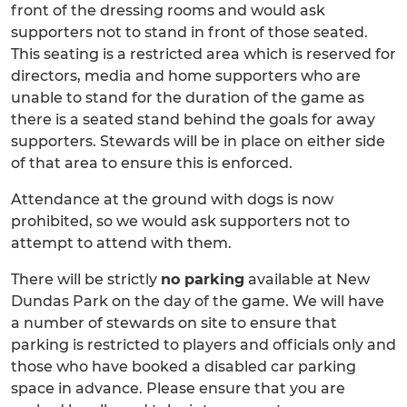
front of the dressing rooms and would ask
supporters not to stand in front of those seated.
This seating is a restricted area which is reserved for
directors, media and home supporters who are
unable to stand for the duration of the game as
there is a seated stand behind the goals for away
supporters. Stewards will be in place on either side
of that area to ensure this is enforced.
Attendance at the ground with dogs is now
prohibited, so we would ask supporters not to
attempt to attend with them.
There will be strictly
no parking
available at New
Dundas Park on the day of the game. We will have
a number of stewards on site to ensure that
parking is restricted to players and officials only and
those who have booked a disabled car parking
space in advance. Please ensure that you are