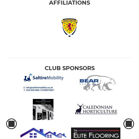
AFFILIATIONS
CLUB SPONSORS