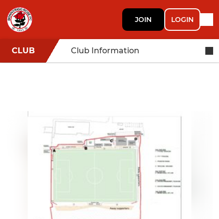
JOIN
LOGIN
CLUB
Club Information