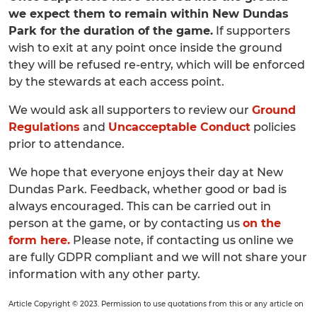
we expect them to remain within New Dundas
Park for the duration of the game.
If supporters
wish to exit at any point once inside the ground
they will be refused re-entry, which will be enforced
by the stewards at each access point.
We would ask all supporters to review our
Ground
Regulations
and
Uncacceptable Conduct
policies
prior to attendance.
We hope that everyone enjoys their day at New
Dundas Park. Feedback, whether good or bad is
always encouraged. This can be carried out in
person at the game, or by contacting us
on the
form here.
Please note, if contacting us online we
are fully GDPR compliant and we will not share your
information with any other party.
Article Copyright © 2023. Permission to use quotations from this or any article on