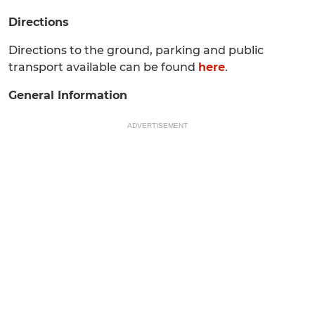
Directions
Directions to the ground, parking and public
transport available can be found
here
.
General Information
ADVERTISEMENT