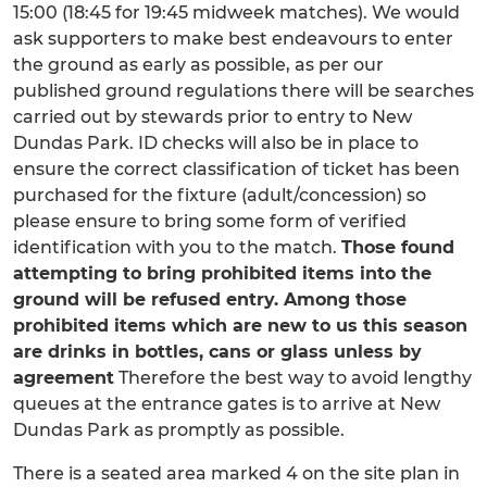
15:00 (18:45 for 19:45 midweek matches). We would
ask supporters to make best endeavours to enter
the ground as early as possible, as per our
published ground regulations there will be searches
carried out by stewards prior to entry to New
Dundas Park. ID checks will also be in place to
ensure the correct classification of ticket has been
purchased for the fixture (adult/concession) so
please ensure to bring some form of verified
identification with you to the match.
Those found
attempting to bring prohibited items into the
ground will be refused entry. Among those
prohibited items which are new to us this season
are drinks in bottles, cans or glass unless by
agreement
Therefore the best way to avoid lengthy
queues at the entrance gates is to arrive at New
Dundas Park as promptly as possible.
There is a seated area marked 4 on the site plan in