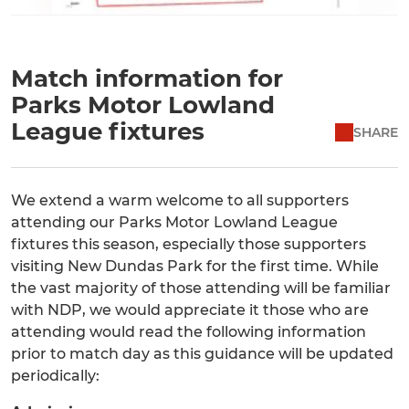
Match information for
Parks Motor Lowland
League fixtures
SHARE
We extend a warm welcome to all supporters
attending our Parks Motor Lowland League
fixtures this season, especially those supporters
visiting New Dundas Park for the first time. While
the vast majority of those attending will be familiar
with NDP, we would appreciate it those who are
attending would read the following information
prior to match day as this guidance will be updated
periodically: