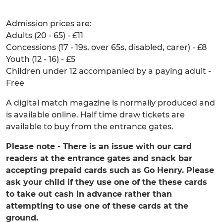
Admission prices are:
Adults (20 - 65) - £11
Concessions (17 - 19s, over 65s, disabled, carer) - £8
Youth (12 - 16) - £5
Children under 12 accompanied by a paying adult -
Free
A digital match magazine is normally produced and
is available online. Half time draw tickets are
available to buy from the entrance gates.
Please note - There is an issue with our card
readers at the entrance gates and snack bar
accepting prepaid cards such as Go Henry. Please
ask your child if they use one of the these cards
to take out cash in advance rather than
attempting to use one of these cards at the
ground.