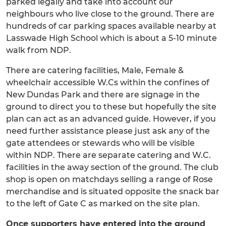
parked legally and take into account our
neighbours who live close to the ground. There are
hundreds of car parking spaces available nearby at
Lasswade High School which is about a 5-10 minute
walk from NDP.
There are catering facilities, Male, Female &
wheelchair accessible W.Cs within the confines of
New Dundas Park and there are signage in the
ground to direct you to these but hopefully the site
plan can act as an advanced guide. However, if you
need further assistance please just ask any of the
gate attendees or stewards who will be visible
within NDP. There are separate catering and W.C.
facilities in the away section of the ground. The club
shop is open on matchdays selling a range of Rose
merchandise and is situated opposite the snack bar
to the left of Gate C as marked on the site plan.
Once supporters have entered into the ground