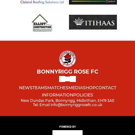
BONNYRIGG ROSE FC
NEWS
TEAMS
MATCHES
MEDIA
SHOP
CONTACT
INFORMATION
POLICIES
New Dundas Park, Bonnyrigg, Midlothian, EH19 3AE
Tel: Email info@bonnyriggrosefc.co.uk
POWERED BY