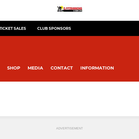
TICKET SALES
CLUB SPONSORS
SHOP
MEDIA
CONTACT
INFORMATION
ADVERTISEMENT