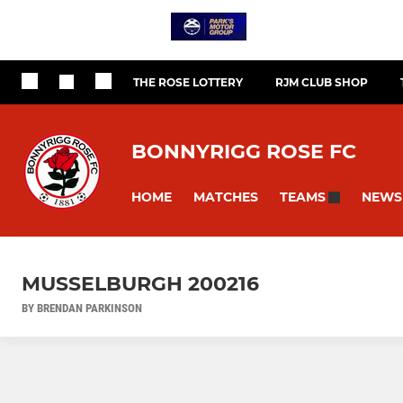
THE ROSE LOTTERY
RJM CLUB SHOP
BONNYRIGG ROSE FC
HOME
MATCHES
NEWS
TEAMS
MUSSELBURGH 200216
BY BRENDAN PARKINSON