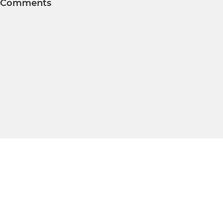
Comments