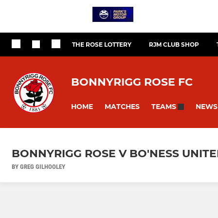
THE ROSE LOTTERY
RJM CLUB SHOP
BONNYRIGG ROSE FC
HOME
MATCHES
NEWS
TEAMS
BONNYRIGG ROSE V BO'NESS UNITED 
BY GREG GILHOOLEY