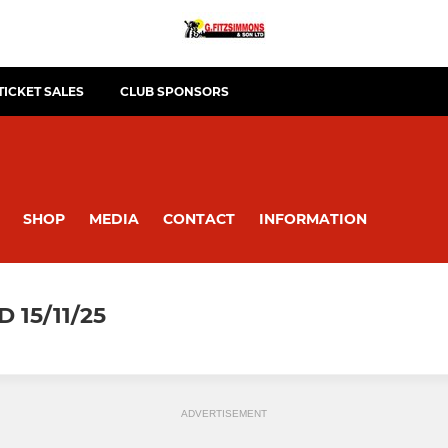
TICKET SALES
CLUB SPONSORS
SHOP
MEDIA
CONTACT
INFORMATION
15/11/25
ADVERTISEMENT