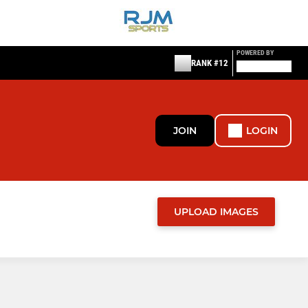
POWERED BY
RANK #12
JOIN
LOGIN
UPLOAD IMAGES