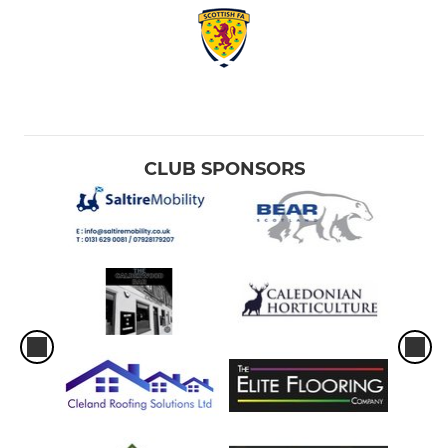
CLUB SPONSORS