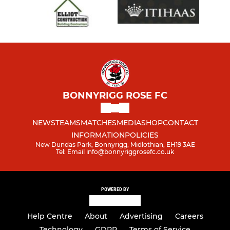
BONNYRIGG ROSE FC
NEWS
TEAMS
MATCHES
MEDIA
SHOP
CONTACT
INFORMATION
POLICIES
New Dundas Park, Bonnyrigg, Midlothian, EH19 3AE
Tel: Email info@bonnyriggrosefc.co.uk
POWERED BY
Help Centre
About
Advertising
Careers
Technology
GDPR
Terms of Service