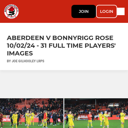
JOIN
LOGIN
ABERDEEN V BONNYRIGG ROSE
10/02/24 - 31 FULL TIME PLAYERS'
IMAGES
BY JOE GILHOOLEY LRPS