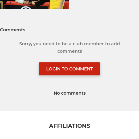
Comments
Sorry, you need to be a club member to add
comments
LOGIN TO COMMENT
No comments
AFFILIATIONS