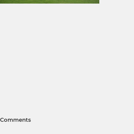
Comments