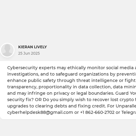
KIERAN LIVELY
25 Jun 2025
Cybersecurity experts may ethically monitor social media a
investigations, and to safeguard organizations by prevent
enhance public safety through threat intelligence or fighti
transparency, proportionality in data collection, data min
and may infringe on privacy or legal boundaries. Guard Yo
security fix? OR Do you simply wish to recover lost crypto 
upgrades to clearing debts and fixing credit. For Unparalle
cyberhelpdesk88@gmail.com or +1 862-660-2702 or Teleg