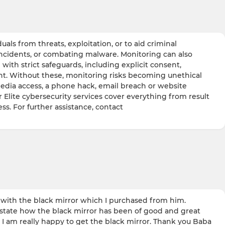
ls from threats, exploitation, or to aid criminal
incidents, or combating malware. Monitoring can also
with strict safeguards, including explicit consent,
ight. Without these, monitoring risks becoming unethical
media access, a phone hack, email breach or website
r Elite cybersecurity services cover everything from result
ss. For further assistance, contact
ith the black mirror which I purchased from him.
 state how the black mirror has been of good and great
I am really happy to get the black mirror. Thank you Baba