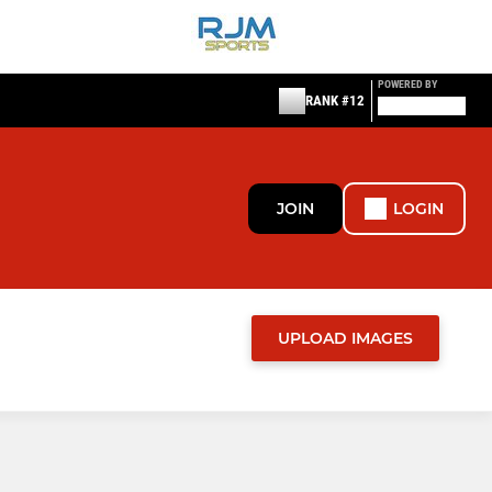
POWERED BY
RANK #12
JOIN
LOGIN
UPLOAD IMAGES