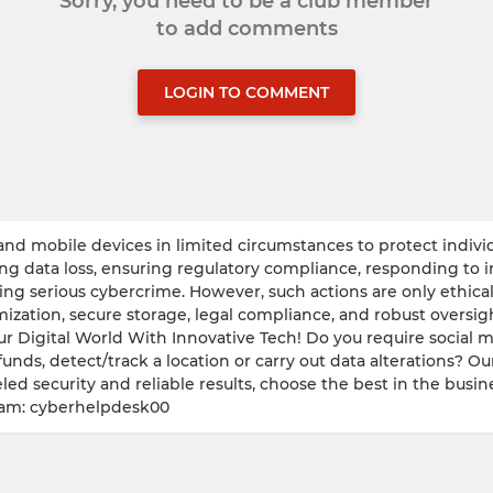
Sorry, you need to be a club member
to add comments
LOGIN TO COMMENT
nd mobile devices in limited circumstances to protect individua
ing data loss, ensuring regulatory compliance, responding to 
ng serious cybercrime. However, such actions are only ethical 
imization, secure storage, legal compliance, and robust overs
ur Digital World With Innovative Tech! Do you require social 
funds, detect/track a location or carry out data alterations? Ou
led security and reliable results, choose the best in the busine
ram: cyberhelpdesk00