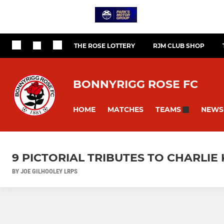
THE ROSE LOTTERY
RJM CLUB SHOP
BONNYRIGG ROSE FC
HOME
MATCHES
NEWS
TEAMS
9 PICTORIAL TRIBUTES TO CHARLIE 
BY JOE GILHOOLEY LRPS