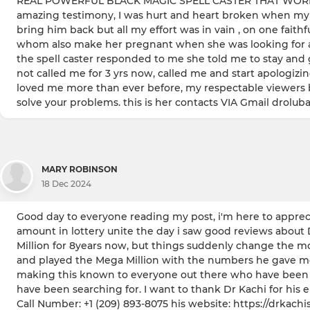
REAL POWERFUL BLACK MAGIC SPELL CASTER THAT WORKS IN
amazing testimony, I was hurt and heart broken when my hu
bring him back but all my effort was in vain , on one fait
whom also make her pregnant when she was looking for a chi
the spell caster responded to me she told me to stay and 
not called me for 3 yrs now, called me and start apologi
loved me more than ever before, my respectable viewers br
solve your problems. this is her contacts VIA Gmail dro
MARY ROBINSON
18 Dec 2024
Good day to everyone reading my post, i'm here to apprecia
amount in lottery unite the day i saw good reviews about 
Million for 8years now, but things suddenly change the mo
and played the Mega Million with the numbers he gave me, n
making this known to everyone out there who have been tryin
have been searching for. I want to thank Dr Kachi for his
Call Number: +1 (209) 893-8075 his website: https://drkachi