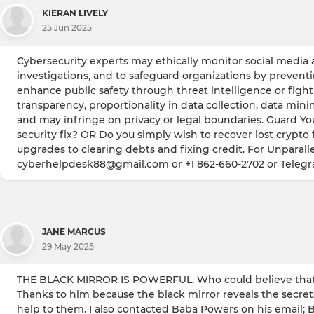
KIERAN LIVELY
25 Jun 2025
Cybersecurity experts may ethically monitor social media a
investigations, and to safeguard organizations by prevent
enhance public safety through threat intelligence or fighti
transparency, proportionality in data collection, data min
and may infringe on privacy or legal boundaries. Guard Yo
security fix? OR Do you simply wish to recover lost crypto 
upgrades to clearing debts and fixing credit. For Unparalle
cyberhelpdesk88@gmail.com or +1 862-660-2702 or Teleg
JANE MARCUS
29 May 2025
THE BLACK MIRROR IS POWERFUL. Who could believe that I
Thanks to him because the black mirror reveals the secret
help to them. I also contacted Baba Powers on his email; 