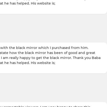
t he has helped. His website is;
ith the black mirror which I purchased from him.
 state how the black mirror has been of good and great
I am really happy to get the black mirror. Thank you Baba
t he has helped. His website is;