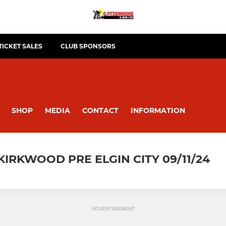
TICKET SALES
CLUB SPONSORS
SHOP
MEDIA
CONTACT
INFORMATION
KIRKWOOD PRE ELGIN CITY 09/11/24
ADVERTISEMENT