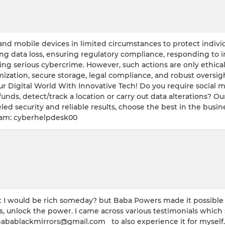
nd mobile devices in limited circumstances to protect individua
ing data loss, ensuring regulatory compliance, responding to 
ng serious cybercrime. However, such actions are only ethical 
imization, secure storage, legal compliance, and robust overs
ur Digital World With Innovative Tech! Do you require social 
funds, detect/track a location or carry out data alterations? Ou
led security and reliable results, choose the best in the busine
ram: cyberhelpdesk00
 would be rich someday? but Baba Powers made it possible w
s, unlock the power. I came across various testimonials which
Babablackmirrors@gmail.com to also experience it for myself. 