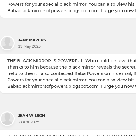
Powers for your special black mirror. You can also view hi
Babablackmirrorsofpowers.blogspot.com I urge you now to
JANE MARCUS
29 May 2025
THE BLACK MIRROR IS POWERFUL. Who could believe that I
Thanks to him because the black mirror reveals the secret
help to them. I also contacted Baba Powers on his email; 
Powers for your special black mirror. You can also view hi
Babablackmirrorsofpowers.blogspot.com I urge you now to
JEAN WILSON
18 Apr 2025