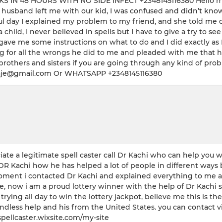
 48 HOURS WITH NO SIDE INFECT +2348145116380 Hello my re
sband left me with our kid, I was confused and didn’t know wh
hful day I explained my problem to my friend, and she told me 
ld, I never believed in spells but I have to give a try to see 
gave me some instructions on what to do and I did exactly as 
zing for all the wrongs he did to me and pleaded with me tha
others and sisters if you are going through any kind of prob
lubaje@gmail.com Or WHATSAPP +2348145116380
te a legitimate spell caster call Dr Kachi who can help you w
DR Kachi how he has helped a lot of people in different ways 
ment i contacted Dr Kachi and explained everything to me abou
ow i am a proud lottery winner with the help of Dr Kachi spel
g all day to win the lottery jackpot, believe me this is the on
 endless help and his from the United States. you can contact
spellcaster.wixsite.com/my-site