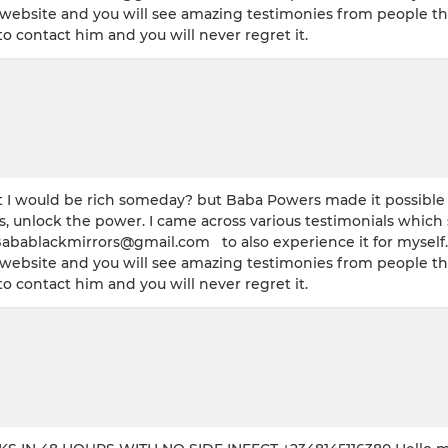
s website and you will see amazing testimonies from people tha
 contact him and you will never regret it.
 would be rich someday? but Baba Powers made it possible w
s, unlock the power. I came across various testimonials which
Babablackmirrors@gmail.com to also experience it for myself. 
s website and you will see amazing testimonies from people tha
 contact him and you will never regret it.