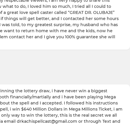
spectable viewers, I am very happy to share this
at to do, I loved him so much, I tried all I could to
of a great love spell caster called “GREAT DR. OLUBAJE”
if things will get better, and I contacted her some hours
I was told, to my greatest surprise, my husband who has
t he want to return home with me and the kids, now he
lem contact her and I give you 100% guarantee she will
inning the lottery draw, i have never win a biggest
both financially/martially and i have been playing Mega
t the spell and I accepted. I followed his instructions
l, i win $640 Million Dollars in Mega Millions Ticket, i am
ly way to win the lottery, this is the real secret we all
 via email drkachispellcast@gmail.com or through Text and