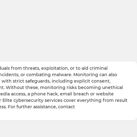
ls from threats, exploitation, or to aid criminal
incidents, or combating malware. Monitoring can also
with strict safeguards, including explicit consent,
ight. Without these, monitoring risks becoming unethical
media access, a phone hack, email breach or website
r Elite cybersecurity services cover everything from result
ss. For further assistance, contact