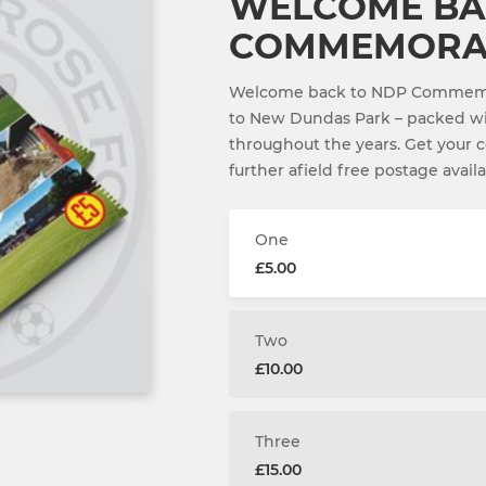
WELCOME BA
COMMEMORAT
Welcome back to NDP Commemora
to New Dundas Park – packed wi
throughout the years. Get your co
further afield free postage availa
One
£5.00
Two
£10.00
Three
£15.00