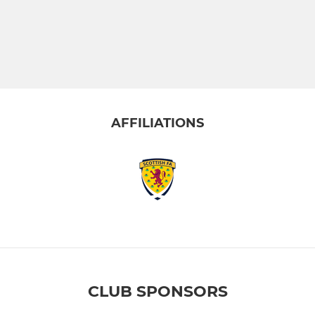
AFFILIATIONS
CLUB SPONSORS