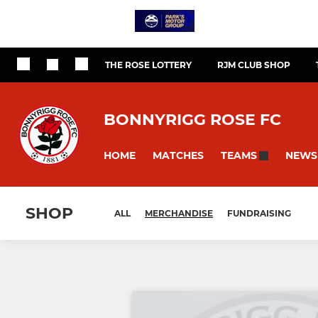
THE ROSE LOTTERY
RJM CLUB SHOP
BONNYRIGG ROSE FC
HOME
MATCHES
NEWS
TEAMS
SHOP
ALL
MERCHANDISE
FUNDRAISING