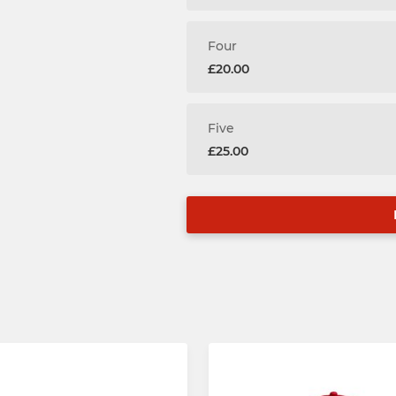
Four
£20.00
Five
£25.00