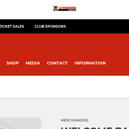
TICKET SALES
CLUB SPONSORS
SHOP
MEDIA
CONTACT
INFORMATION
MERCHANDISE