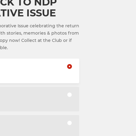
CK TO NDP
IVE ISSUE
tive Issue celebrating the return
th stories, memories & photos from
py now! Collect at the Club or if
ble.