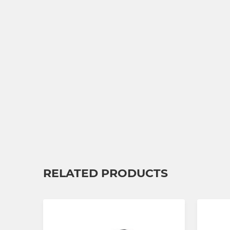
RELATED PRODUCTS