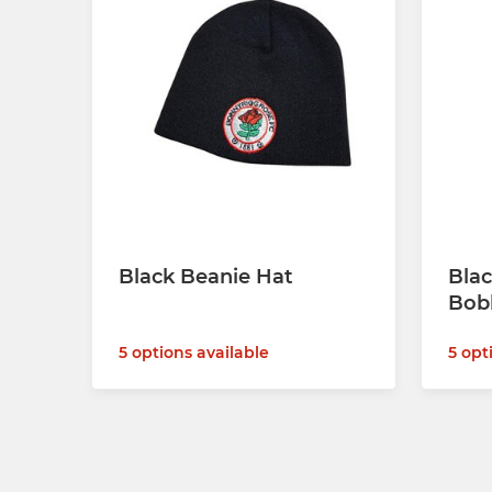
Black Beanie Hat
Blac
Bob
5 options available
5 opt