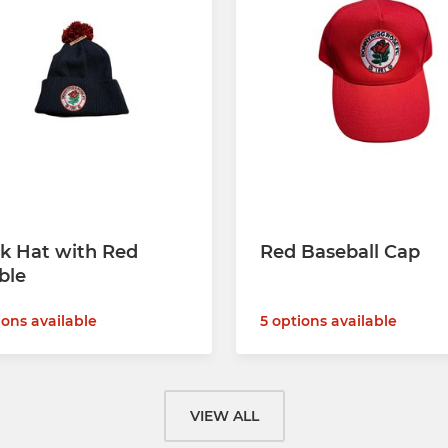
k Hat with Red
Red Baseball Cap
ble
5 options available
ions available
VIEW ALL