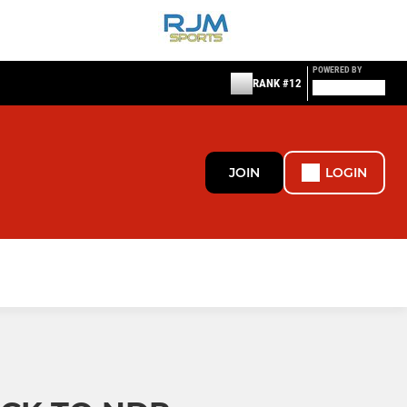
POWERED BY
RANK #12
JOIN
LOGIN