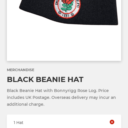
MERCHANDISE
BLACK BEANIE HAT
Black Beanie Hat with Bonnyrigg Rose Log. Price
includes UK Postage. Overseas delivery may incur an
additional charge.
1 Hat