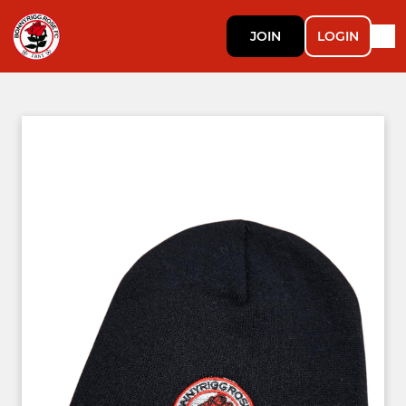
JOIN
LOGIN