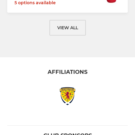
5 options available
VIEW ALL
AFFILIATIONS