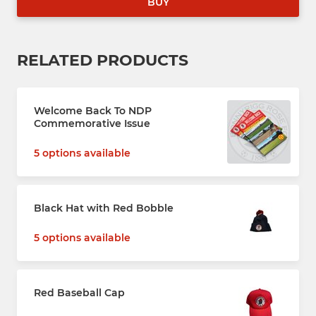
BUY
RELATED PRODUCTS
Welcome Back To NDP
Commemorative Issue
5 options available
Black Hat with Red Bobble
5 options available
Red Baseball Cap