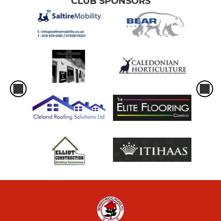
CLUB SPONSORS