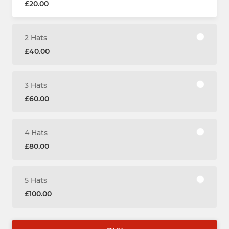
£20.00
2 Hats
£40.00
3 Hats
£60.00
4 Hats
£80.00
5 Hats
£100.00