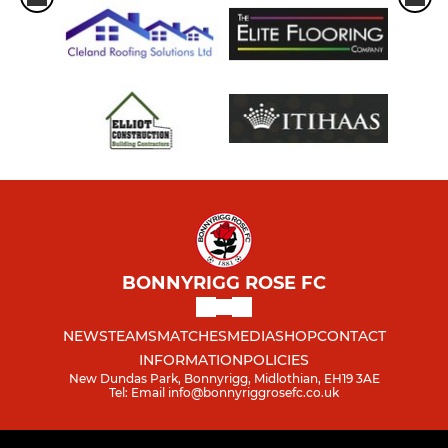
BONNYRIGG ROSE FC
NEWS
TEAMS
MATCHES
MEDIA
SHOP
CONTACT
INFORMATION
POLICIES
New Dundas Park, Bonnyrigg, Midlothian, EH19 3AE
Tel: Email info@bonnyriggrosefc.co.uk