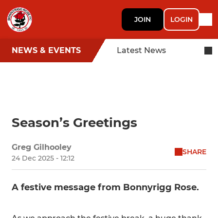
JOIN
LOGIN
NEWS & EVENTS
Latest News
Season’s Greetings
Greg Gilhooley
SHARE
24 Dec 2025 - 12:12
A festive message from Bonnyrigg Rose.