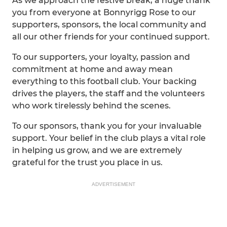
As we approach the festive break, a huge thank
you from everyone at Bonnyrigg Rose to our
supporters, sponsors, the local community and
all our other friends for your continued support.
To our supporters, your loyalty, passion and
commitment at home and away mean
everything to this football club. Your backing
drives the players, the staff and the volunteers
who work tirelessly behind the scenes.
To our sponsors, thank you for your invaluable
support. Your belief in the club plays a vital role
in helping us grow, and we are extremely
grateful for the trust you place in us.
ADVERTISEMENT