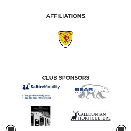
AFFILIATIONS
CLUB SPONSORS