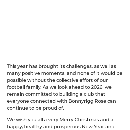
This year has brought its challenges, as well as
many positive moments, and none of it would be
possible without the collective effort of our
football family. As we look ahead to 2026, we
remain committed to building a club that
everyone connected with Bonnyrigg Rose can
continue to be proud of.
We wish you all a very Merry Christmas and a
happy, healthy and prosperous New Year and