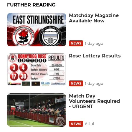
FURTHER READING
Matchday Magazine
Available Now
1 day ago
NEWS
Rose Lottery Results
1 day ago
NEWS
Match Day
Volunteers Required
- URGENT
6 Jul
NEWS