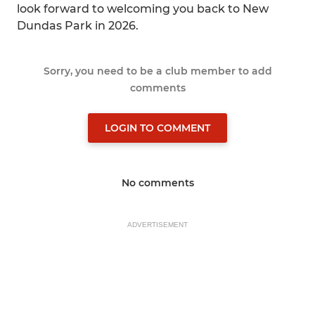
look forward to welcoming you back to New
Dundas Park in 2026.
Sorry, you need to be a club member to add
comments
LOGIN TO COMMENT
No comments
ADVERTISEMENT