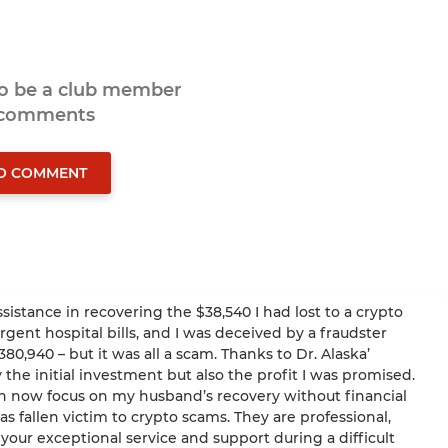
to be a club member
 comments
TO COMMENT
ssistance in recovering the $38,540 I had lost to a crypto
ent hospital bills, and I was deceived by a fraudster
,940 – but it was all a scam. Thanks to Dr. Alaska’
 the initial investment but also the profit I was promised.
an now focus on my husband’s recovery without financial
 fallen victim to crypto scams. They are professional,
 your exceptional service and support during a difficult