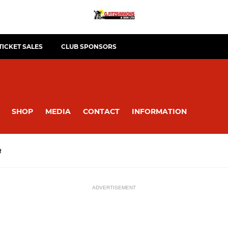
TICKET SALES
CLUB SPONSORS
SHOP
MEDIA
CONTACT
INFORMATION
R
ADVERTISEMENT