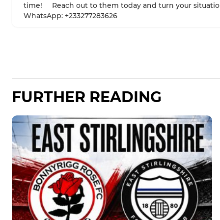
time! Reach out to them today and turn your situatio
WhatsApp: +233277283626
FURTHER READING