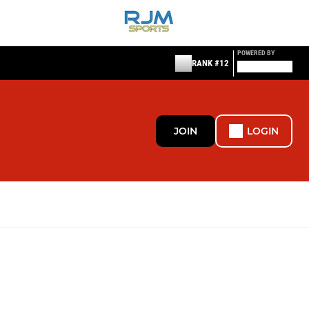
POWERED BY
RANK #12
JOIN
LOGIN