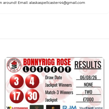
n around! Email: alaskaspellcaster44@gmail.com