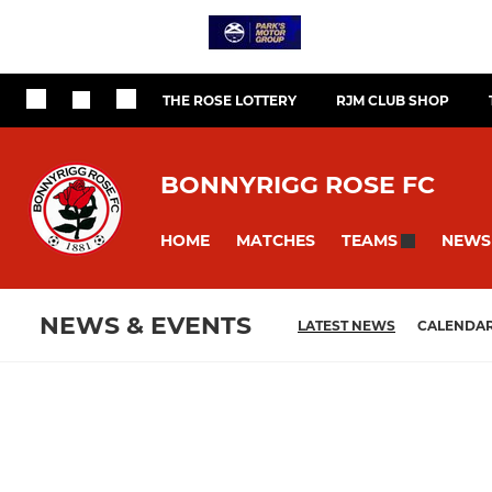
THE ROSE LOTTERY
RJM CLUB SHOP
BONNYRIGG ROSE FC
HOME
MATCHES
NEWS
TEAMS
NEWS & EVENTS
LATEST NEWS
CALENDA