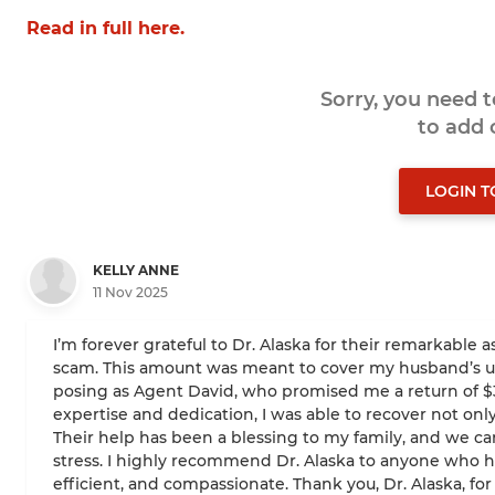
Read in full here.
Sorry, you need 
to add
LOGIN 
KELLY ANNE
11 Nov 2025
I’m forever grateful to Dr. Alaska for their remarkable a
scam. This amount was meant to cover my husband’s urg
posing as Agent David, who promised me a return of $380
expertise and dedication, I was able to recover not only
Their help has been a blessing to my family, and we c
stress. I highly recommend Dr. Alaska to anyone who has
efficient, and compassionate. Thank you, Dr. Alaska, for