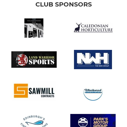
CLUB SPONSORS