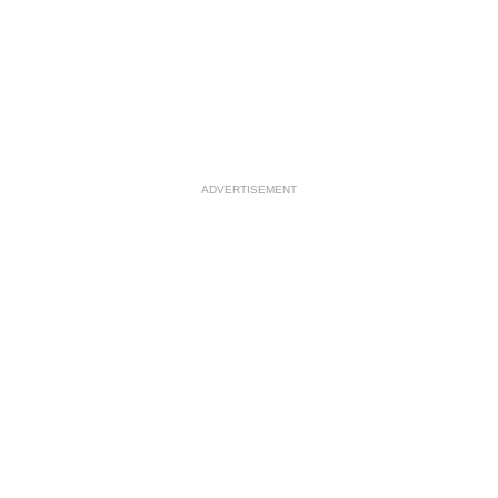
ADVERTISEMENT