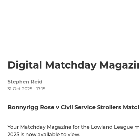
Digital Matchday Magazi
Stephen Reid
31 Oct 2025 - 17:15
Bonnyrigg Rose v Civil Service Strollers Mat
Your Matchday Magazine for the Lowland League mat
2025 is now available to view.