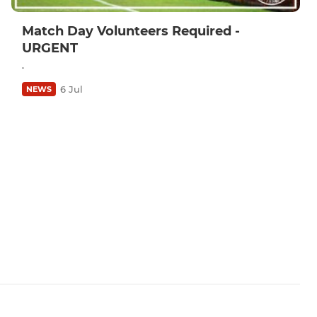
Match Day Volunteers Required -
URGENT
.
6 Jul
NEWS