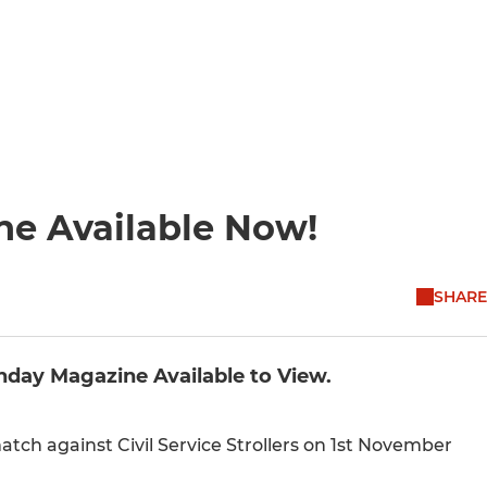
ne Available Now!
SHARE
chday Magazine Available to View.
ch against Civil Service Strollers on 1st November