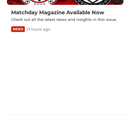
Matchday Magazine Available Now
Check out all the latest news and insights in this issue.
13 hours ago
NEWS