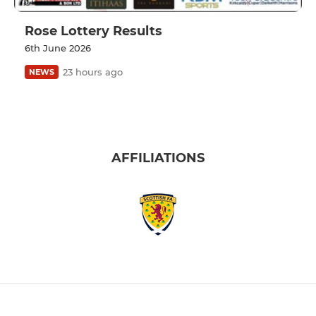
Rose Lottery Results
6th June 2026
23 hours ago
NEWS
AFFILIATIONS